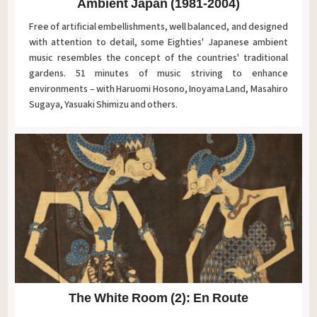
Ambient Japan (1981-2004)
Free of artificial embellishments, well balanced, and designed
with attention to detail, some Eighties' Japanese ambient
music resembles the concept of the countries' traditional
gardens. 51 minutes of music striving to enhance
environments – with Haruomi Hosono, Inoyama Land, Masahiro
Sugaya, Yasuaki Shimizu and others.
The White Room (2): En Route