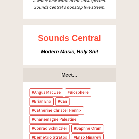
A whole new world of the unsuspected.
Sounds Central's nonstop live stream.
Sounds Central
Modern Music, Holy Shit
Meet…
Angus MacLise
Biosphere
Brian Eno
Can
Catherine Christer Hennix
Charlemagne Palestine
Conrad Schnitzler
Daphne Oram
Demetrio Stratos
Enzo Minarelli