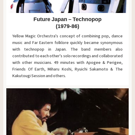
Future Japan – Technopop
(1979-86)
Yellow Magic Orchestra's concept of combining pop, dance
music and Far Eastern folklore quickly became synonymous
with technopop in Japan. The band members also
contributed to each other's solo recordings and collaborated
with other musicians. 49 minutes with Apogee & Perigee,
Friends Of Earth, Miharu Koshi, Ryuichi Sakamoto & The
Kakutougi Session and others.