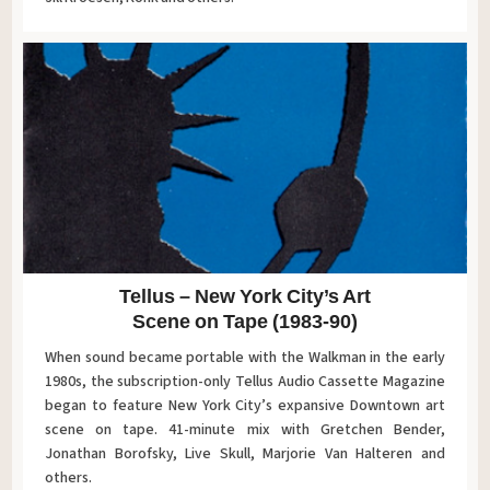
Tellus – New York City’s Art
Scene on Tape (1983-90)
When sound became portable with the Walkman in the early
1980s, the subscription-only Tellus Audio Cassette Magazine
began to feature New York City’s expansive Downtown art
scene on tape. 41-minute mix with Gretchen Bender,
Jonathan Borofsky, Live Skull, Marjorie Van Halteren and
others.