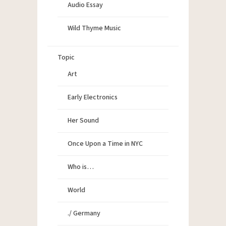
Audio Essay
Wild Thyme Music
Topic
Art
Early Electronics
Her Sound
Once Upon a Time in NYC
Who is…
World
./ Germany