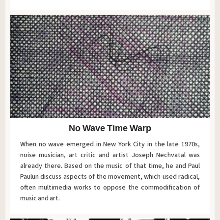
No Wave Time Warp
When no wave emerged in New York City in the late 1970s,
noise musician, art critic and artist Joseph Nechvatal was
already there. Based on the music of that time, he and Paul
Paulun discuss aspects of the movement, which used radical,
often multimedia works to oppose the commodification of
music and art.