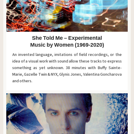
She Told Me – Experimental
Music by Women (1969-2020)
An invented language, imitations of field recordings, or the
idea of ​​a visual work with sound allow these tracks to express
something as yet unknown. 38 minutes with Buffy Sainte-
Marie, Gazelle Twin & NYX, Glynis Jones, Valentina Goncharova
and others.