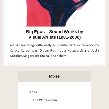
Big Egos – Sound Works by
Visual Artists (1981-2006)
Artists see things differently. 45 minutes with sound works by
Carole Caroompas, Dieter Roth, Jess Holzworth and Jutta
Koether, Magazzini Criminali and others.
Mixes
Series
The White Room