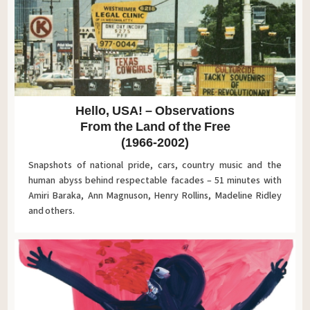
Hello, USA! – Observations
From the Land of the Free
(1966-2002)
Snapshots of national pride, cars, country music and the
human abyss behind respectable facades – 51 minutes with
Amiri Baraka, Ann Magnuson, Henry Rollins, Madeline Ridley
and others.