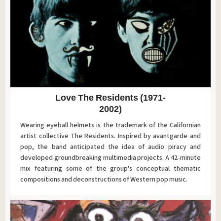
Love The Residents (1971-
2002)
Wearing eyeball helmets is the trademark of the Californian
artist collective The Residents. Inspired by avantgarde and
pop, the band anticipated the idea of audio piracy and
developed groundbreaking multimedia projects. A 42-minute
mix featuring some of the group's conceptual thematic
compositions and deconstructions of Western pop music.