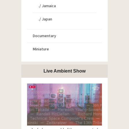
./ Jamaica
./ Japan
Documentary
Miniature
Live Ambient Show