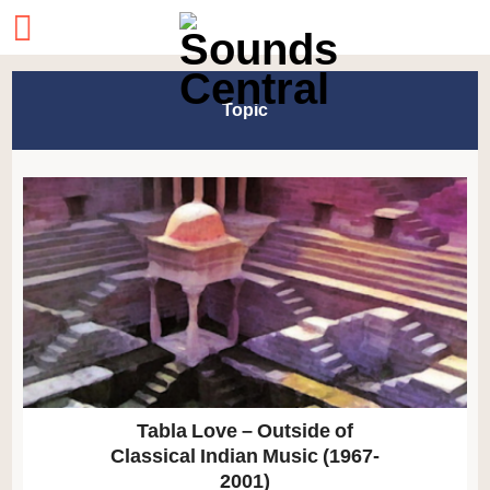
Topic
Tabla Love – Outside of
Classical Indian Music (1967-
2001)