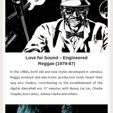
Love for Sound – Engineered
Reggae (1979-87)
In the 1980s, both old and new styles developed in Jamaica.
Ragga evolved and electronic production tools found their
way into studios, contributing to the establishment of the
digital dancehall era. 37 minutes with Bunny Lie Lie, Charlie
Chaplin, Don Carlos, Johnny Clarke and others.