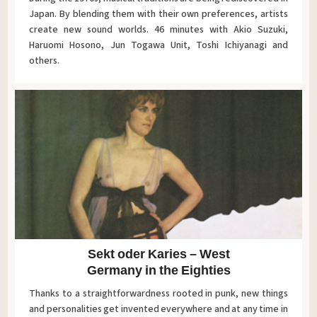
Japan. By blending them with their own preferences, artists
create new sound worlds. 46 minutes with Akio Suzuki,
Haruomi Hosono, Jun Togawa Unit, Toshi Ichiyanagi and
others.
Sekt oder Karies – West
Germany in the Eighties
Thanks to a straightforwardness rooted in punk, new things
and personalities get invented everywhere and at any time in