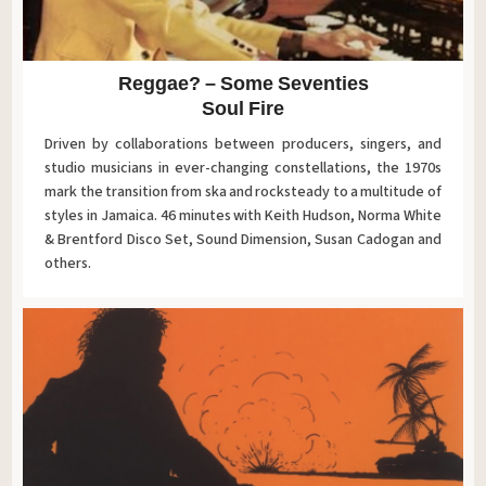
Reggae? – Some Seventies
Soul Fire
Driven by collaborations between producers, singers, and
studio musicians in ever-changing constellations, the 1970s
mark the transition from ska and rocksteady to a multitude of
styles in Jamaica. 46 minutes with Keith Hudson, Norma White
& Brentford Disco Set, Sound Dimension, Susan Cadogan and
others.