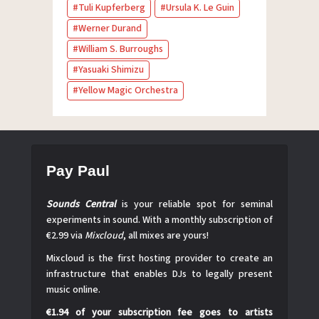
Tuli Kupferberg
Ursula K. Le Guin
Werner Durand
William S. Burroughs
Yasuaki Shimizu
Yellow Magic Orchestra
Pay Paul
Sounds Central
is your reliable spot for seminal
experiments in sound. With a monthly subscription of
€2.99 via
Mixcloud
, all mixes are yours!
Mixcloud is the first hosting provider to create an
infrastructure that enables DJs to legally present
music online.
€1.94 of your subscription fee goes to artists