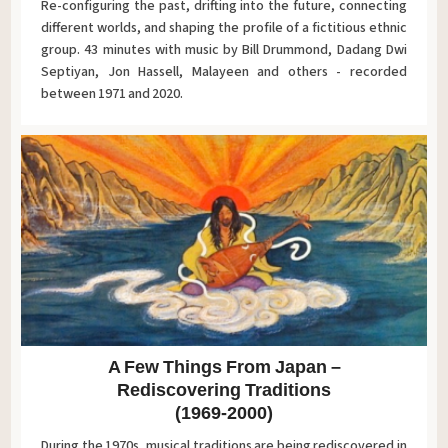
Re-configuring the past, drifting into the future, connecting
different worlds, and shaping the profile of a fictitious ethnic
group. 43 minutes with music by Bill Drummond, Dadang Dwi
Septiyan, Jon Hassell, Malayeen and others - recorded
between 1971 and 2020.
A Few Things From Japan –
Rediscovering Traditions
(1969-2000)
During the 1970s, musical traditions are being rediscovered in