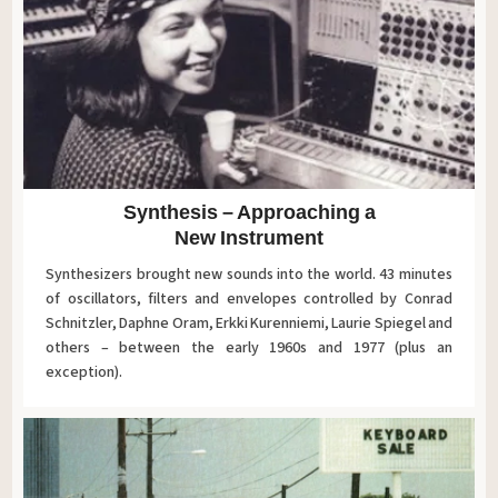
Synthesis – Approaching a
New Instrument
Synthesizers brought new sounds into the world. 43 minutes
of oscillators, filters and envelopes controlled by Conrad
Schnitzler, Daphne Oram, Erkki Kurenniemi, Laurie Spiegel and
others – between the early 1960s and 1977 (plus an
exception).