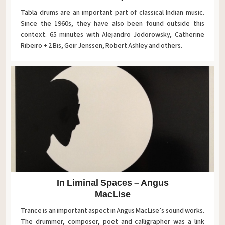
Tabla drums are an important part of classical Indian music.
Since the 1960s, they have also been found outside this
context. 65 minutes with Alejandro Jodorowsky, Catherine
Ribeiro + 2 Bis, Geir Jenssen, Robert Ashley and others.
In Liminal Spaces – Angus
MacLise
Trance is an important aspect in Angus MacLise’s sound works.
The drummer, composer, poet and calligrapher was a link