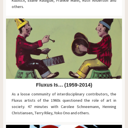
Kubisch, Eliane Radigue, Frankie Mann, Ruth Anderson and
others.
Fluxus Is… (1959-2014)
As a loose community of interdisciplinary contributors, the
Fluxus artists of the 1960s questioned the role of art in
society. 47 minutes with Carolee Schneemann, Henning
Christiansen, Terry Riley, Yoko Ono and others.