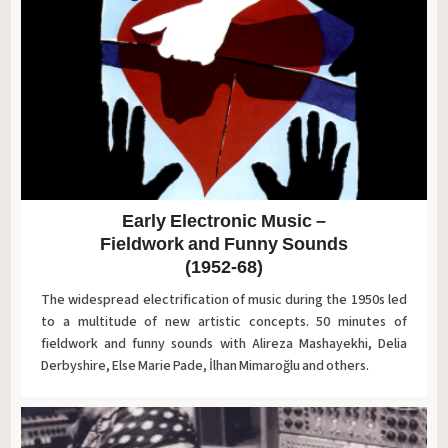
Early Electronic Music –
Fieldwork and Funny Sounds
(1952-68)
The widespread electrification of music during the 1950s led
to a multitude of new artistic concepts. 50 minutes of
fieldwork and funny sounds with Alireza Mashayekhi, Delia
Derbyshire, Else Marie Pade, İlhan Mimaroğlu and others.