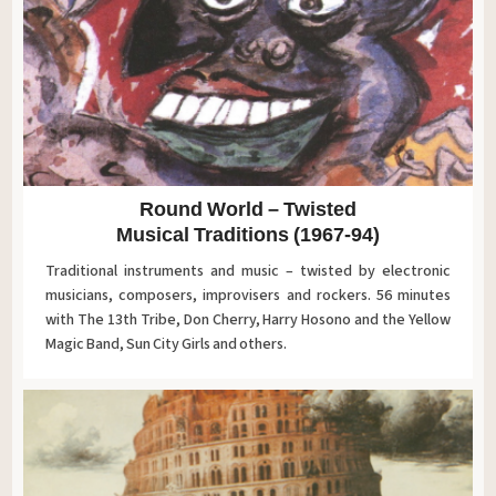
Round World – Twisted
Musical Traditions (1967-94)
Traditional instruments and music – twisted by electronic
musicians, composers, improvisers and rockers. 56 minutes
with The 13th Tribe, Don Cherry, Harry Hosono and the Yellow
Magic Band, Sun City Girls and others.