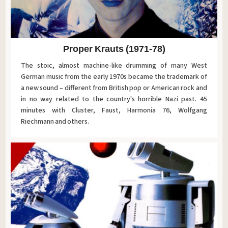
Proper Krauts (1971-78)
The stoic, almost machine-like drumming of many West
German music from the early 1970s became the trademark of
a new sound – different from British pop or American rock and
in no way related to the country's horrible Nazi past. 45
minutes with Cluster, Faust, Harmonia 76, Wolfgang
Riechmann and others.