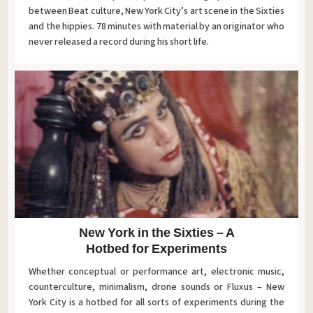
between Beat culture, New York City’s art scene in the Sixties
and the hippies. 78 minutes with material by an originator who
never released a record during his short life.
New York in the Sixties – A
Hotbed for Experiments
Whether conceptual or performance art, electronic music,
counterculture, minimalism, drone sounds or Fluxus – New
York City is a hotbed for all sorts of experiments during the