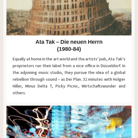
Ata Tak – Die neuen Herrn
(1980-84)
Equally at home in the art world and the artists’ pub, Ata Tak‘s
proprietors run their label from a nice office in Düsseldorf. In
the adjoining music studio, they pursue the idea of a global
rebellion through sound – as Der Plan. 32 minutes with Holger
Hiller, Minus Delta T, Picky Picnic, Wirtschaftswunder and
others.