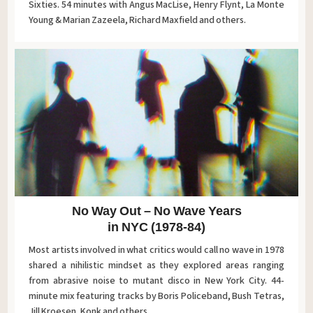
Sixties. 54 minutes with Angus MacLise, Henry Flynt, La Monte
Young & Marian Zazeela, Richard Maxfield and others.
No Way Out – No Wave Years
in NYC (1978-84)
Most artists involved in what critics would call no wave in 1978
shared a nihilistic mindset as they explored areas ranging
from abrasive noise to mutant disco in New York City. 44-
minute mix featuring tracks by Boris Policeband, Bush Tetras,
Jill Kroesen, Konk and others.