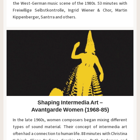
the West-German music scene of the 1980s. 53 minutes with
Freiwillige Selbstkontrolle, Ingrid Wiener & Chor, Martin
Kippenberger, Santrra and others.
Shaping Intermedia Art –
Avantgarde Women (1968-85)
In the late 1960s, women composers began mixing different
types of sound material. Their concept of intermedia art
often had a connection to human life. 88 minutes with Christina