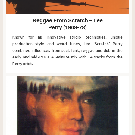
Reggae From Scratch – Lee
Perry (1968-78)
Known for his innovative studio techniques, unique
production style and weird tunes, Lee ‘Scratch’ Perry
combined influences from soul, funk, reggae and dub in the
early and mid-1970s. 46-minute mix with 14 tracks from the
Perry orbit.