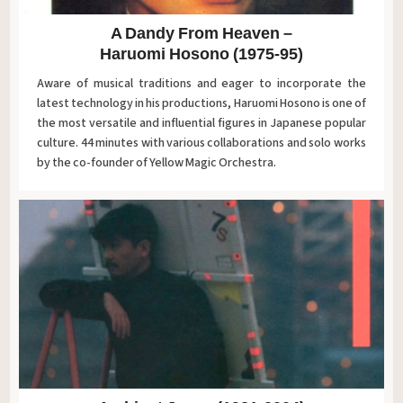
A Dandy From Heaven –
Haruomi Hosono (1975-95)
Aware of musical traditions and eager to incorporate the
latest technology in his productions, Haruomi Hosono is one of
the most versatile and influential figures in Japanese popular
culture. 44 minutes with various collaborations and solo works
by the co-founder of Yellow Magic Orchestra.