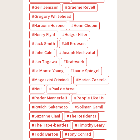
Geir Jenssen
Graeme Revell
Gregory Whitehead
Haruomi Hosono
Henri Chopin
Henry Flynt
Holger Hiller
Jack Smith
Jill Kroesen
John Cale
Joseph Nechvatal
Jun Togawa
Kraftwerk
La Monte Young
Laurie Spiegel
Magazzini Criminali
Marian Zazeela
Neu!
Paul de Vree
Peder Mannerfelt
People Like Us
Ryuichi Sakamoto
Soliman Gamil
Suzanne Ciani
The Residents
The Tape-beatles
Timothy Leary
Todd Barton
Tony Conrad