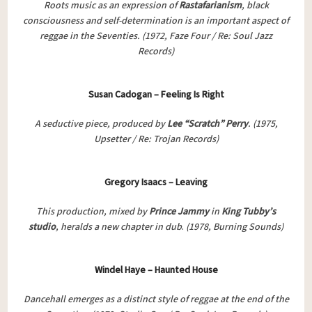
Roots music as an expression of
Rastafarianism
, black
consciousness and self-determination is an important aspect of
reggae in the Seventies.
(1972, Faze Four / Re: Soul Jazz
Records)
Susan Cadogan – Feeling Is Right
A seductive piece, produced by
Lee “Scratch” Perry
. (1975,
Upsetter / Re: Trojan Records)
Gregory Isaacs – Leaving
This production, mixed by
Prince Jammy
in
King Tubby’s
studio
, heralds a new chapter in dub
.
(1978, Burning Sounds)
Windel Haye – Haunted House
Dancehall emerges as a distinct style of reggae at the end of the