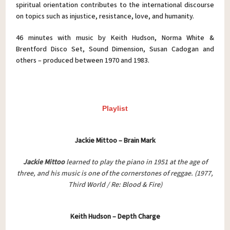
spiritual orientation contributes to the international discourse
on topics such as injustice, resistance, love, and humanity.
46 minutes with music by Keith Hudson, Norma White &
Brentford Disco Set, Sound Dimension, Susan Cadogan and
others – produced between 1970 and 1983.
Playlist
Jackie Mittoo – Brain Mark
Jackie Mittoo
learned to play the piano in 1951 at the age of
three, and his music is one of the cornerstones of reggae.
(1977,
Third World / Re: Blood & Fire)
Keith Hudson – Depth Charge