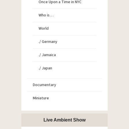
Once Upon a Time in NYC
Who is…
World
./ Germany
./ Jamaica
./ Japan
Documentary
Miniature
Live Ambient Show