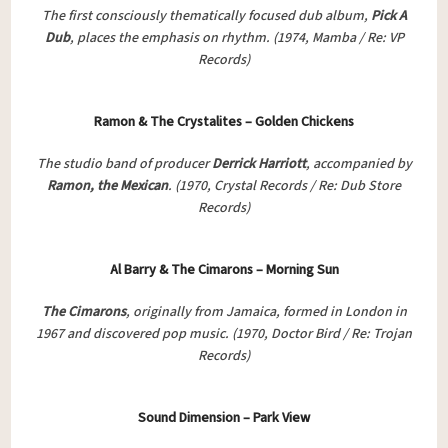
The first consciously thematically focused dub album,
Pick A
Dub
, places the emphasis on rhythm. (1974, Mamba / Re: VP
Records)
Ramon & The Crystalites – Golden Chickens
The studio band of producer
Derrick Harriott
, accompanied by
Ramon, the Mexican
. (1970, Crystal Records / Re: Dub Store
Records)
Al Barry & The Cimarons – Morning Sun
The Cimarons
, originally from Jamaica, formed in London in
1967 and discovered pop music.
(1970, Doctor Bird / Re: Trojan
Records)
Sound Dimension – Park View