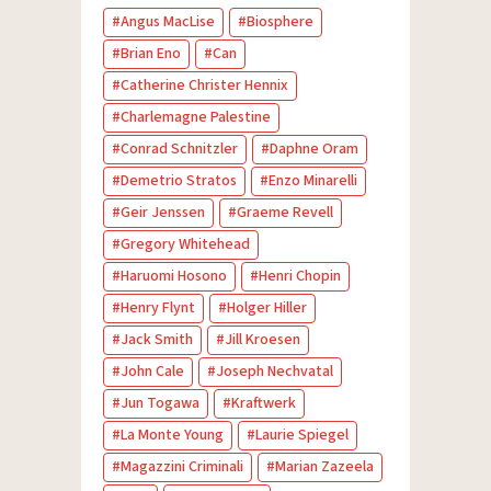
Angus MacLise
Biosphere
Brian Eno
Can
Catherine Christer Hennix
Charlemagne Palestine
Conrad Schnitzler
Daphne Oram
Demetrio Stratos
Enzo Minarelli
Geir Jenssen
Graeme Revell
Gregory Whitehead
Haruomi Hosono
Henri Chopin
Henry Flynt
Holger Hiller
Jack Smith
Jill Kroesen
John Cale
Joseph Nechvatal
Jun Togawa
Kraftwerk
La Monte Young
Laurie Spiegel
Magazzini Criminali
Marian Zazeela