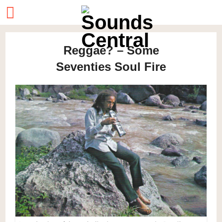
Reggae? – Some
Seventies Soul Fire