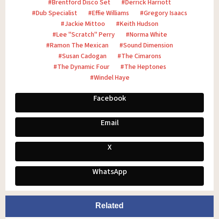
Brentford Disco Set
Derrick Harriott
Dub Specialist
Effie Williams
Gregory Isaacs
Jackie Mittoo
Keith Hudson
Lee "Scratch" Perry
Norma White
Ramon The Mexican
Sound Dimension
Susan Cadogan
The Cimarons
The Dynamic Four
The Heptones
Windel Haye
Facebook
Email
X
WhatsApp
Related