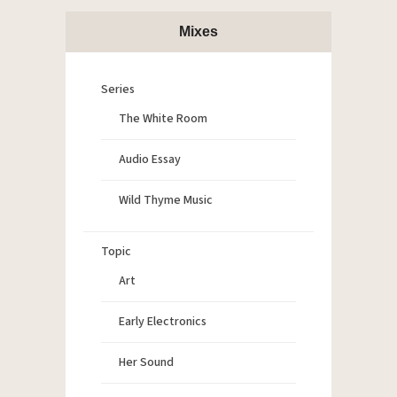
Mixes
Series
The White Room
Audio Essay
Wild Thyme Music
Topic
Art
Early Electronics
Her Sound