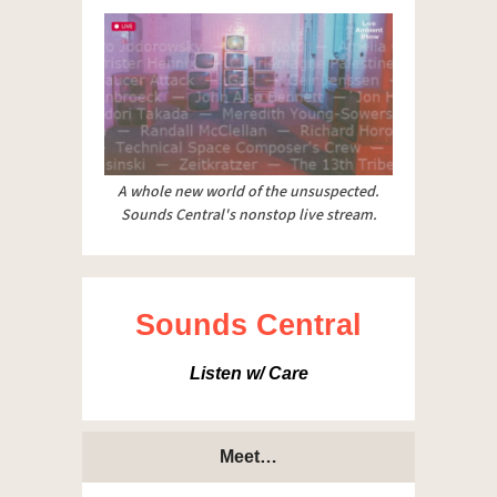
A whole new world of the unsuspected.
Sounds Central's nonstop live stream.
Sounds Central
Listen w/ Care
Meet…