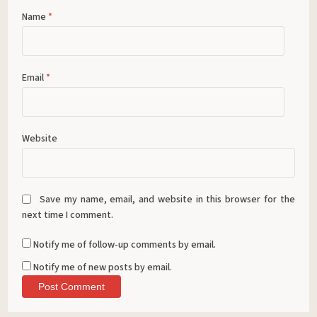
Name
*
Email
*
Website
Save my name, email, and website in this browser for the
next time I comment.
Notify me of follow-up comments by email.
Notify me of new posts by email.