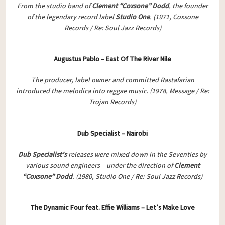
From the studio band of
Clement “Coxsone” Dodd
, the founder
of the legendary record label
Studio One
. (1971, Coxsone
Records / Re: Soul Jazz Records)
Augustus Pablo – East Of The River Nile
The producer, label owner and committed Rastafarian
introduced the melodica into reggae music. (1978, Message / Re:
Trojan Records)
Dub Specialist – Nairobi
Dub Specialist’s
releases were mixed down in the Seventies by
various sound engineers – under the direction of
Clement
“Coxsone” Dodd
. (1980, Studio One / Re: Soul Jazz Records)
The Dynamic Four feat. Effie Williams – Let’s Make Love