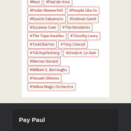
Neu!
Paul de Vree
Peder Mannerfelt
People Like Us
Ryuichi Sakamoto
Soliman Gamil
Suzanne Ciani
The Residents
The Tape-beatles
Timothy Leary
Todd Barton
Tony Conrad
Tuli Kupferberg
Ursula K. Le Guin
Werner Durand
William S. Burroughs
Yasuaki Shimizu
Yellow Magic Orchestra
Pay Paul