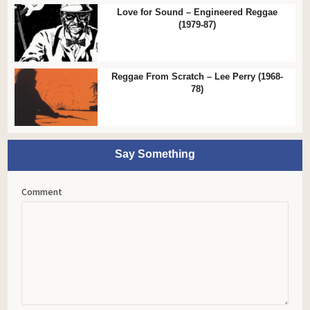
Love for Sound – Engineered Reggae
(1979-87)
Reggae From Scratch – Lee Perry (1968-
78)
Say Something
Comment