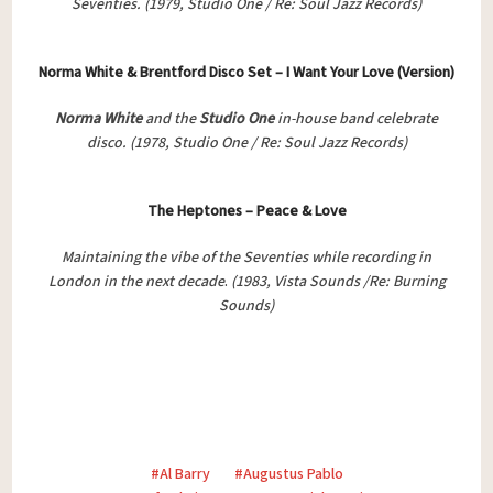
Seventies. (1979, Studio One / Re: Soul Jazz Records)
Norma White & Brentford Disco Set – I Want Your Love (Version)
Norma White
and the
Studio One
in-house band celebrate
disco.
(1978, Studio One / Re: Soul Jazz Records)
The Heptones – Peace & Love
Maintaining the vibe of the Seventies while recording in
London in the next decade
.
(1983, Vista Sounds /Re: Burning
Sounds)
Al Barry
Augustus Pablo