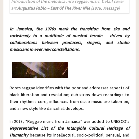
Introduction of the melodica into reggae music
. D
etail cover
art
Augustus Pablo – East Of The River Nile
(1978, Message)
In Jamaica, the 1970s mark the transition from ska and
rocksteady to a multitude of musical terrain – driven by
collaborations between producers, singers, and studio
musicians in ever new constellations.
Roots reggae identifies with the poor and addresses aspects of
black liberation and revolution; dub strips down recordings to
their rhythmic core, influences from disco music are taken on,
and a new style like dancehall develops.
In 2018, “Reggae music from Jamaica” was added to UNESCO’s
Representative List of the Intangible Cultural Heritage of
Humanity
because its intellectual, socio-political, sensual, and