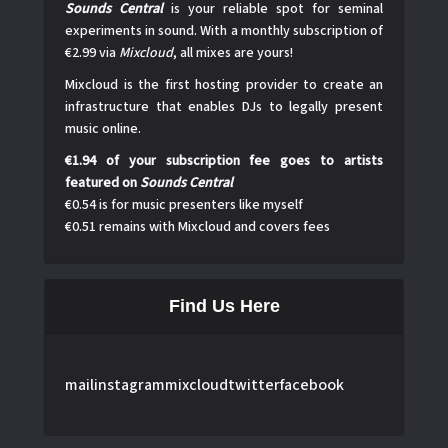
Sounds Central
is your reliable spot for seminal
experiments in sound. With a monthly subscription of
€2.99 via
Mixcloud
, all mixes are yours!
Mixcloud is the first hosting provider to create an
infrastructure that enables DJs to legally present
music online.
€1.94 of your subscription fee goes to artists
featured on
Sounds Central
€0.54 is for music presenters like myself
€0.51 remains with Mixcloud and covers fees
Find Us Here
mail
instagram
mixcloud
twitter
facebook