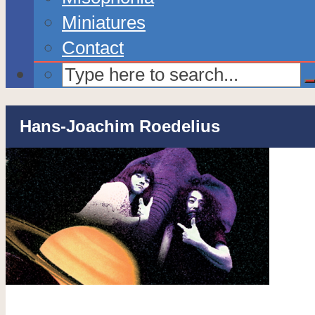
Miniatures
Contact
Hans-Joachim Roedelius