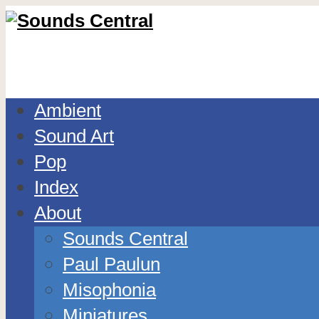
Ambient
Sound Art
Pop
Index
About
Sounds Central
Paul Paulun
Misophonia
Miniatures