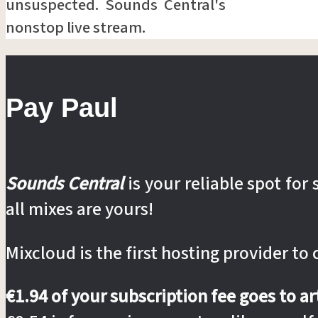
unsuspected. Sounds Central's
nonstop live stream.
Pay Paul
Sounds Central
is your reliable spot fo
all mixes are yours!
Mixcloud is the first hosting provider to
€1.94 of your subscription fee goes to a