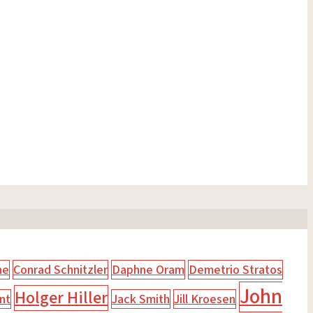
ne
Conrad Schnitzler
Daphne Oram
Demetrio Stratos
John
Holger Hiller
nt
Jack Smith
Jill Kroesen