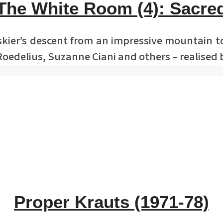
The White Room (4): Sacre
 skier’s descent from an impressive mountain 
Roedelius, Suzanne Ciani and others – realised
Proper Krauts (1971-78)