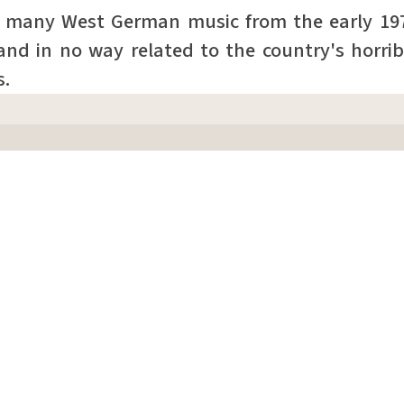
f many West German music from the early 1
and in no way related to the country's horrib
s.