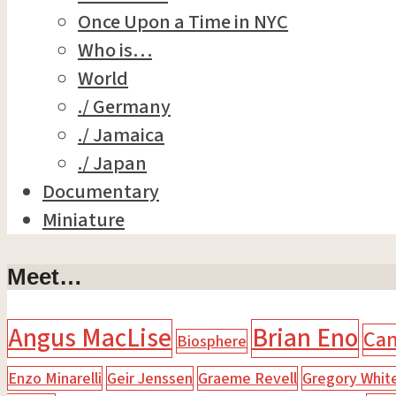
Once Upon a Time in NYC
Who is…
World
./ Germany
./ Jamaica
./ Japan
Documentary
Miniature
Meet…
Angus MacLise
Brian Eno
Ca
Biosphere
Enzo Minarelli
Geir Jenssen
Graeme Revell
Gregory Whit