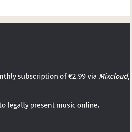
nthly subscription of €2.99 via
Mixcloud
,
to legally present music online.