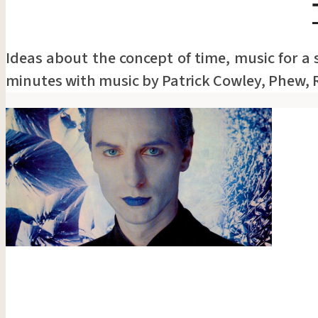
Ideas about the concept of time, music for a
minutes with music by Patrick Cowley, Phew, 