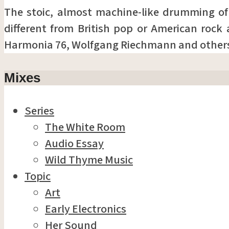
The stoic, almost machine-like drumming o
different from British pop or American rock 
Harmonia 76, Wolfgang Riechmann and other
Mixes
Series
The White Room
Audio Essay
Wild Thyme Music
Topic
Art
Early Electronics
Her Sound