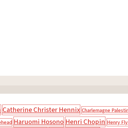
n
Catherine Christer Hennix
Charlemagne Palesti
Haruomi Hosono
Henri Chopin
ehead
Henry Fly