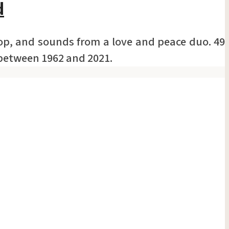
d
top, and sounds from a love and peace duo. 49
 between 1962 and 2021.