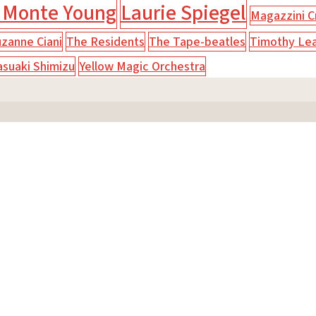
 Monte Young
Laurie Spiegel
Magazzini Cr
zanne Ciani
The Residents
The Tape-beatles
Timothy Le
asuaki Shimizu
Yellow Magic Orchestra