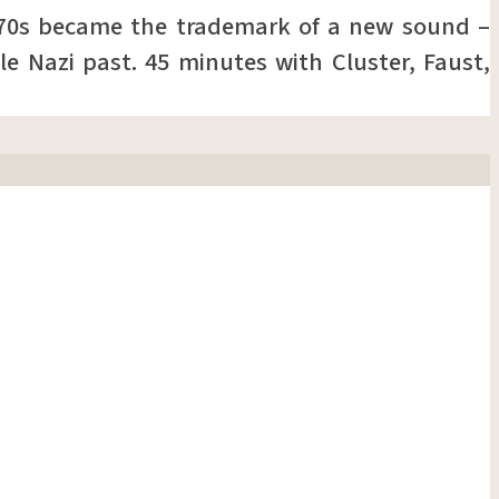
970s became the trademark of a new sound –
le Nazi past. 45 minutes with Cluster, Faust,