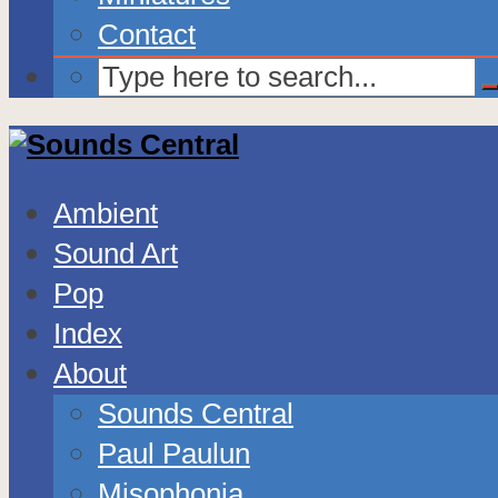
Contact
Ambient
Sound Art
Pop
Index
About
Sounds Central
Paul Paulun
Misophonia