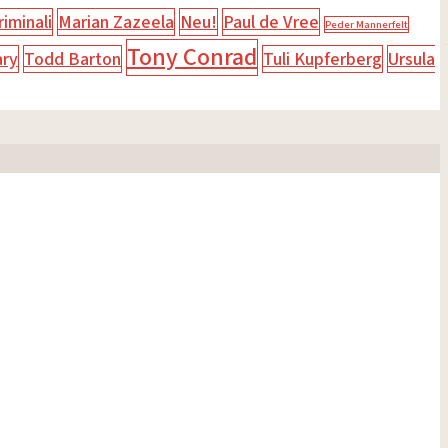
iminali
Marian Zazeela
Neu!
Paul de Vree
Peder Mannerfelt
Tony Conrad
ary
Todd Barton
Tuli Kupferberg
Ursula