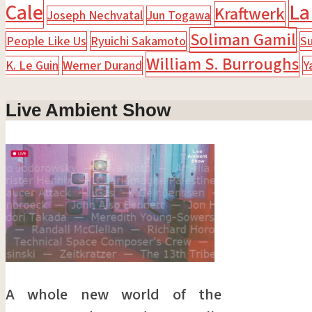
Cale
La
Kraftwerk
Joseph Nechvatal
Jun Togawa
Soliman Gamil
People Like Us
Ryuichi Sakamoto
Su
William S. Burroughs
K. Le Guin
Werner Durand
Y
Live Ambient Show
A whole new world of the