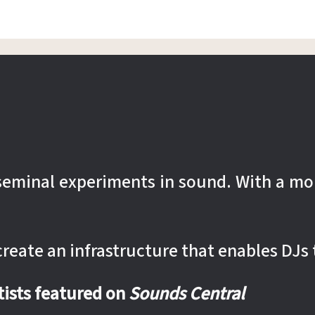
r seminal experiments in sound. With a mo
 create an infrastructure that enables DJs 
rtists featured on
Sounds Central