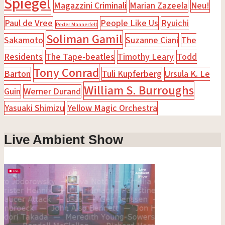
Spiegel
Magazzini Criminali
Marian Zazeela
Neu!
Paul de Vree
People Like Us
Ryuichi
Peder Mannerfelt
Soliman Gamil
Sakamoto
Suzanne Ciani
The
Residents
The Tape-beatles
Timothy Leary
Todd
Tony Conrad
Barton
Tuli Kupferberg
Ursula K. Le
William S. Burroughs
Guin
Werner Durand
Yasuaki Shimizu
Yellow Magic Orchestra
Live Ambient Show