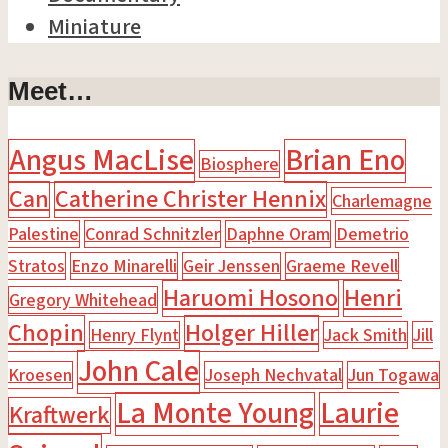
Miniature
Meet…
Angus MacLise
Brian Eno
Biosphere
Can
Catherine Christer Hennix
Charlemagne
Palestine
Conrad Schnitzler
Daphne Oram
Demetrio
Stratos
Enzo Minarelli
Geir Jenssen
Graeme Revell
Haruomi Hosono
Henri
Gregory Whitehead
Chopin
Holger Hiller
Henry Flynt
Jack Smith
Jill
John Cale
Kroesen
Joseph Nechvatal
Jun Togawa
La Monte Young
Laurie
Kraftwerk