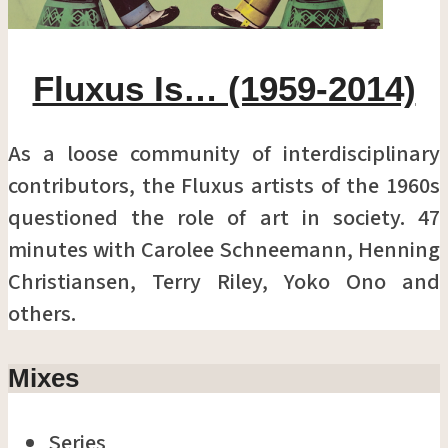
Fluxus Is… (1959-2014)
As a loose community of interdisciplinary
contributors, the Fluxus artists of the 1960s
questioned the role of art in society. 47
minutes with Carolee Schneemann, Henning
Christiansen, Terry Riley, Yoko Ono and
others.
Mixes
Series