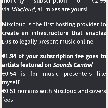
monthly subscription of €2.99
via
Mixcloud
, all mixes are yours!
Mixcloud is the first hosting provider to
create an infrastructure that enables
DJs to legally present music online.
€1.94 of your subscription fee goes to
artists featured on
Sounds Central
€0.54 is for music presenters like
myself
€0.51 remains with Mixcloud and covers
fees