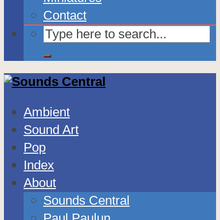
Contact
Ambient
Sound Art
Pop
Index
About
Sounds Central
Paul Paulun