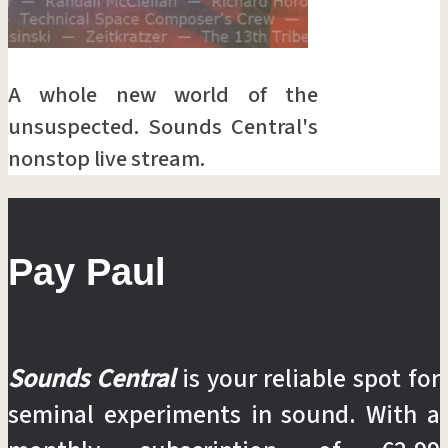
A whole new world of the
unsuspected. Sounds Central's
nonstop live stream.
Pay Paul
Sounds Central
is your reliable spot for
seminal experiments in sound. With a