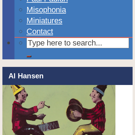
Misophonia
Miniatures
Contact
Al Hansen