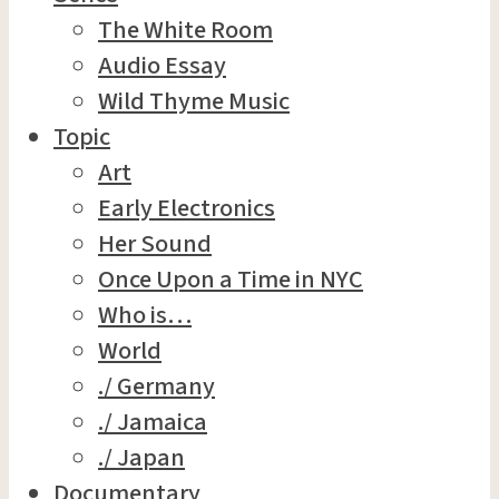
The White Room
Audio Essay
Wild Thyme Music
Topic
Art
Early Electronics
Her Sound
Once Upon a Time in NYC
Who is…
World
./ Germany
./ Jamaica
./ Japan
Documentary