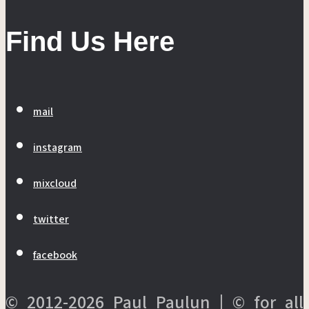
Find Us Here
mail
instagram
mixcloud
twitter
facebook
© 2012-2026 Paul Paulun | © for all