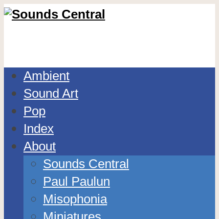
Ambient
Sound Art
Pop
Index
About
Sounds Central
Paul Paulun
Misophonia
Miniatures