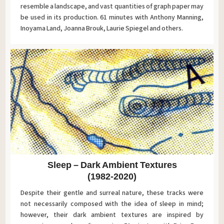
resemble a landscape, and vast quantities of graph paper may
be used in its production. 61 minutes with Anthony Manning,
Inoyama Land, Joanna Brouk, Laurie Spiegel and others.
Sleep – Dark Ambient Textures
(1982-2020)
Despite their gentle and surreal nature, these tracks were
not necessarily composed with the idea of sleep in mind;
however, their dark ambient textures are inspired by