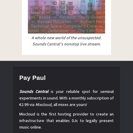
A whole new world of the unsuspected.
Sounds Central's nonstop live stream.
Pay Paul
Sounds Central
is your reliable spot for seminal
experiments in sound. With a monthly subscription of
€2.99 via
Mixcloud
, all mixes are yours!
Mixcloud is the first hosting provider to create an
infrastructure that enables DJs to legally present
music online.