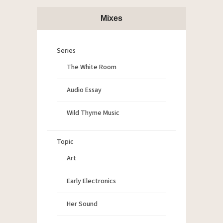
Mixes
Series
The White Room
Audio Essay
Wild Thyme Music
Topic
Art
Early Electronics
Her Sound