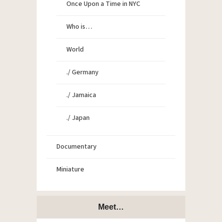
Once Upon a Time in NYC
Who is…
World
./ Germany
./ Jamaica
./ Japan
Documentary
Miniature
Meet…