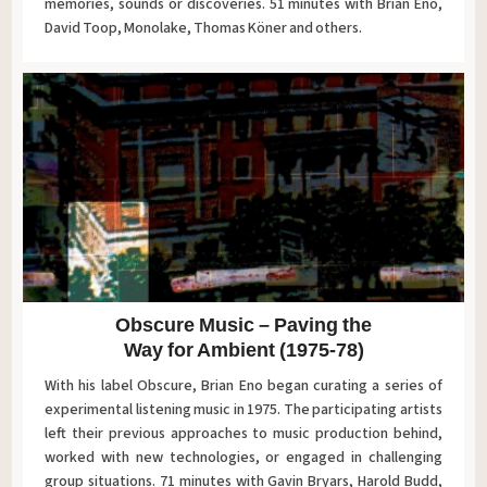
memories, sounds or discoveries. 51 minutes with Brian Eno,
David Toop, Monolake, Thomas Köner and others.
Obscure Music – Paving the
Way for Ambient (1975-78)
With his label Obscure, Brian Eno began curating a series of
experimental listening music in 1975. The participating artists
left their previous approaches to music production behind,
worked with new technologies, or engaged in challenging
group situations. 71 minutes with Gavin Bryars, Harold Budd,