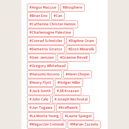
Angus MacLise
Biosphere
Brian Eno
Can
Catherine Christer Hennix
Charlemagne Palestine
Conrad Schnitzler
Daphne Oram
Demetrio Stratos
Enzo Minarelli
Geir Jenssen
Graeme Revell
Gregory Whitehead
Haruomi Hosono
Henri Chopin
Henry Flynt
Holger Hiller
Jack Smith
Jill Kroesen
John Cale
Joseph Nechvatal
Jun Togawa
Kraftwerk
La Monte Young
Laurie Spiegel
Magazzini Criminali
Marian Zazeela