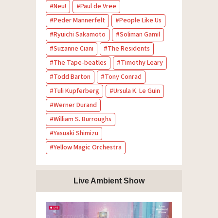
Neu!
Paul de Vree
Peder Mannerfelt
People Like Us
Ryuichi Sakamoto
Soliman Gamil
Suzanne Ciani
The Residents
The Tape-beatles
Timothy Leary
Todd Barton
Tony Conrad
Tuli Kupferberg
Ursula K. Le Guin
Werner Durand
William S. Burroughs
Yasuaki Shimizu
Yellow Magic Orchestra
Live Ambient Show