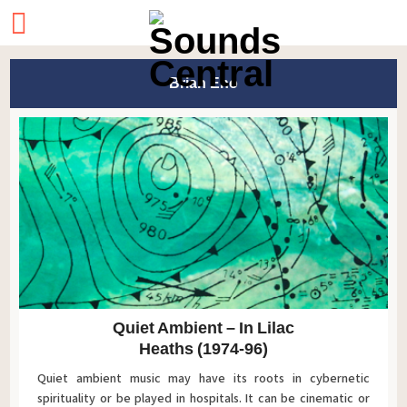
Brian Eno
Quiet Ambient – In Lilac
Heaths (1974-96)
Quiet ambient music may have its roots in cybernetic
spirituality or be played in hospitals. It can be cinematic or