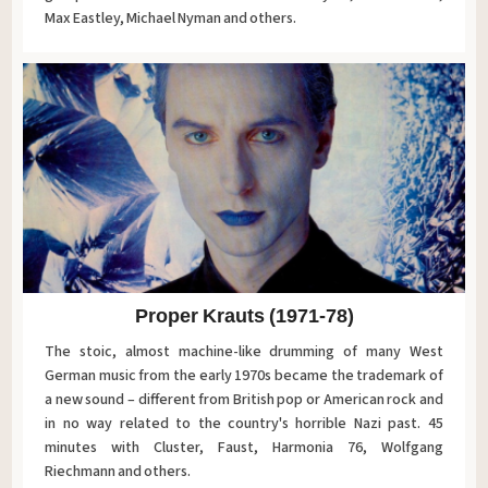
Max Eastley, Michael Nyman and others.
Proper Krauts (1971-78)
The stoic, almost machine-like drumming of many West
German music from the early 1970s became the trademark of
a new sound – different from British pop or American rock and
in no way related to the country's horrible Nazi past. 45
minutes with Cluster, Faust, Harmonia 76, Wolfgang
Riechmann and others.