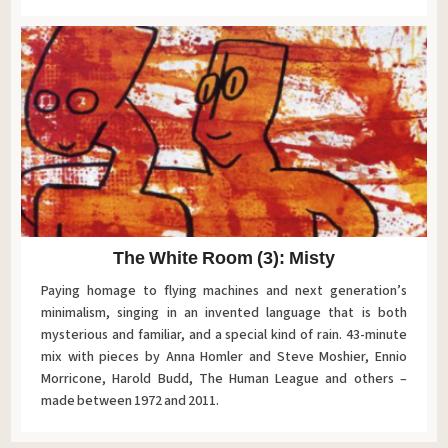
The White Room (3): Misty
Paying homage to flying machines and next generation’s
minimalism, singing in an invented language that is both
mysterious and familiar, and a special kind of rain. 43-minute
mix with pieces by Anna Homler and Steve Moshier, Ennio
Morricone, Harold Budd, The Human League and others –
made between 1972 and 2011.