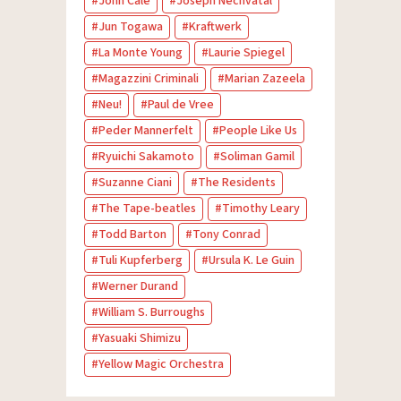
John Cale
Joseph Nechvatal
Jun Togawa
Kraftwerk
La Monte Young
Laurie Spiegel
Magazzini Criminali
Marian Zazeela
Neu!
Paul de Vree
Peder Mannerfelt
People Like Us
Ryuichi Sakamoto
Soliman Gamil
Suzanne Ciani
The Residents
The Tape-beatles
Timothy Leary
Todd Barton
Tony Conrad
Tuli Kupferberg
Ursula K. Le Guin
Werner Durand
William S. Burroughs
Yasuaki Shimizu
Yellow Magic Orchestra