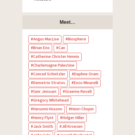
Meet…
Angus MacLise
Biosphere
Brian Eno
Can
Catherine Christer Hennix
Charlemagne Palestine
Conrad Schnitzler
Daphne Oram
Demetrio Stratos
Enzo Minarelli
Geir Jenssen
Graeme Revell
Gregory Whitehead
Haruomi Hosono
Henri Chopin
Henry Flynt
Holger Hiller
Jack Smith
Jill Kroesen