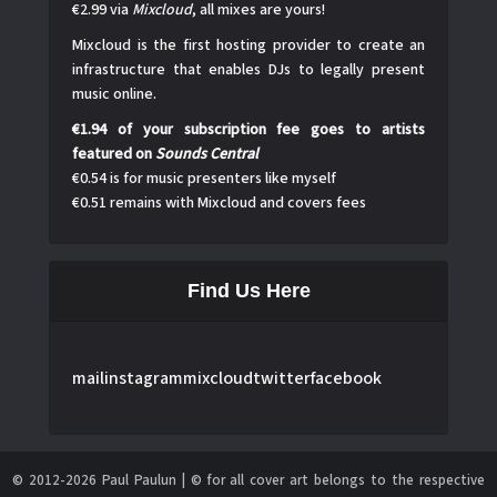
€2.99 via
Mixcloud
, all mixes are yours!
Mixcloud is the first hosting provider to create an
infrastructure that enables DJs to legally present
music online.
€1.94 of your subscription fee goes to artists
featured on
Sounds Central
€0.54 is for music presenters like myself
€0.51 remains with Mixcloud and covers fees
Find Us Here
mail
instagram
mixcloud
twitter
facebook
© 2012-2026 Paul Paulun | © for all cover art belongs to the respective