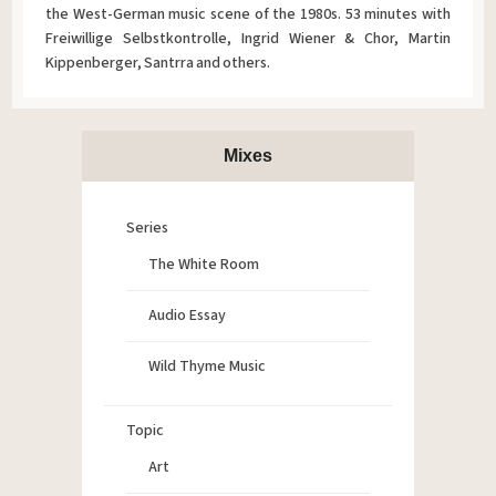
the West-German music scene of the 1980s. 53 minutes with
Freiwillige Selbstkontrolle, Ingrid Wiener & Chor, Martin
Kippenberger, Santrra and others.
Mixes
Series
The White Room
Audio Essay
Wild Thyme Music
Topic
Art