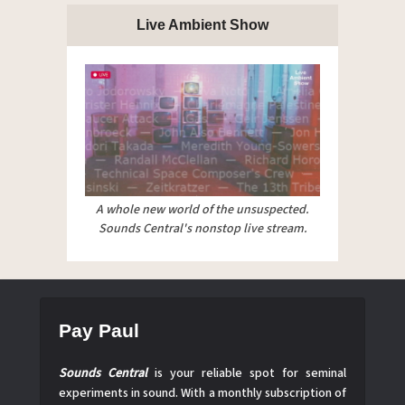
Live Ambient Show
A whole new world of the unsuspected.
Sounds Central's nonstop live stream.
Pay Paul
Sounds Central
is your reliable spot for seminal
experiments in sound. With a monthly subscription of