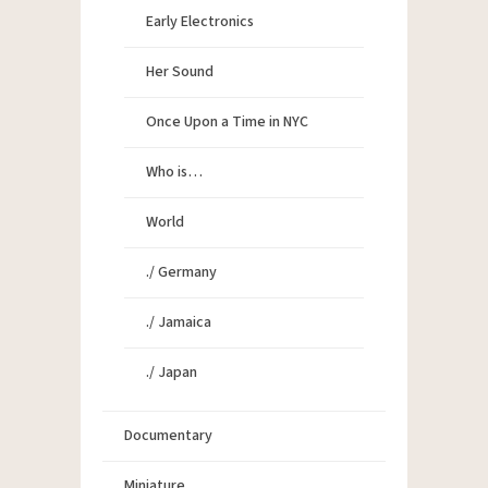
Early Electronics
Her Sound
Once Upon a Time in NYC
Who is…
World
./ Germany
./ Jamaica
./ Japan
Documentary
Miniature