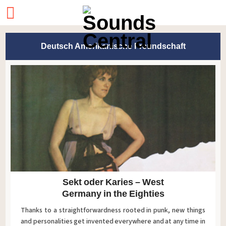
Deutsch Amerikanische Freundschaft
Sekt oder Karies – West
Germany in the Eighties
Thanks to a straightforwardness rooted in punk, new things
and personalities get invented everywhere and at any time in