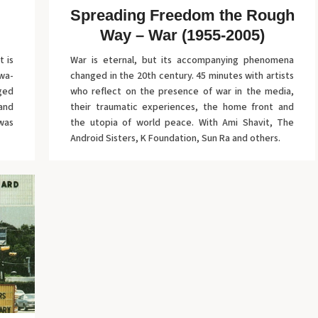
Spreading Freedom the Rough
Way – War (1955-2005)
t is
War is eternal, but its accompanying phenomena
wa-
changed in the 20th century. 45 minutes with artists
aged
who reflect on the presence of war in the media,
 and
their traumatic experiences, the home front and
was
the utopia of world peace. With Ami Shavit, The
Android Sisters, K Foundation, Sun Ra and others.