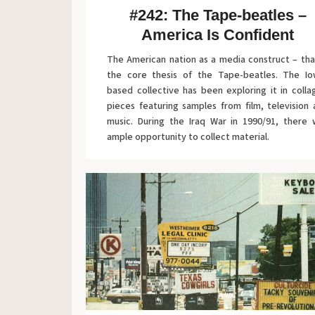
#242: The Tape-beatles –
America Is Confident
The American nation as a media construct – tha
the core thesis of the Tape-beatles. The Io
based collective has been exploring it in coll
pieces featuring samples from film, television
music. During the Iraq War in 1990/91, there 
ample opportunity to collect material.