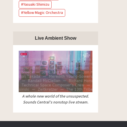
Yasuaki Shimizu
Yellow Magic Orchestra
Live Ambient Show
A whole new world of the unsuspected.
Sounds Central's nonstop live stream.