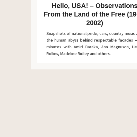
Hello, USA! – Observation
From the Land of the Free (19
2002)
Snapshots of national pride, cars, country music
the human abyss behind respectable facades –
minutes with Amiri Baraka, Ann Magnuson, He
Rollins, Madeline Ridley and others.