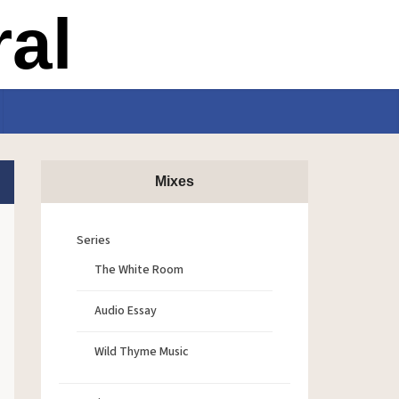
Mixes
Series
The White Room
Audio Essay
Wild Thyme Music