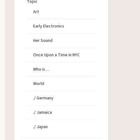
Topic
Art
Early Electronics
Her Sound
Once Upon a Time in NYC
Who is…
World
./ Germany
./ Jamaica
./ Japan