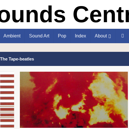
Ambient
Sound Art
Pop
Index
About
The Tape-beatles