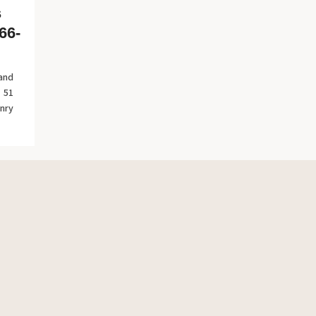
s
66-
 and
 51
nry