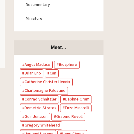
Documentary
Miniature
Meet…
Angus MacLise
Biosphere
Brian Eno
Can
Catherine Christer Hennix
Charlemagne Palestine
Conrad Schnitzler
Daphne Oram
Demetrio Stratos
Enzo Minarelli
Geir Jenssen
Graeme Revell
Gregory Whitehead