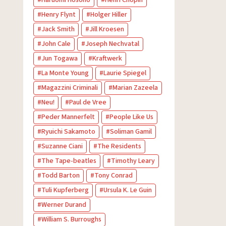
Haruomi Hosono
Henri Chopin
Henry Flynt
Holger Hiller
Jack Smith
Jill Kroesen
John Cale
Joseph Nechvatal
Jun Togawa
Kraftwerk
La Monte Young
Laurie Spiegel
Magazzini Criminali
Marian Zazeela
Neu!
Paul de Vree
Peder Mannerfelt
People Like Us
Ryuichi Sakamoto
Soliman Gamil
Suzanne Ciani
The Residents
The Tape-beatles
Timothy Leary
Todd Barton
Tony Conrad
Tuli Kupferberg
Ursula K. Le Guin
Werner Durand
William S. Burroughs