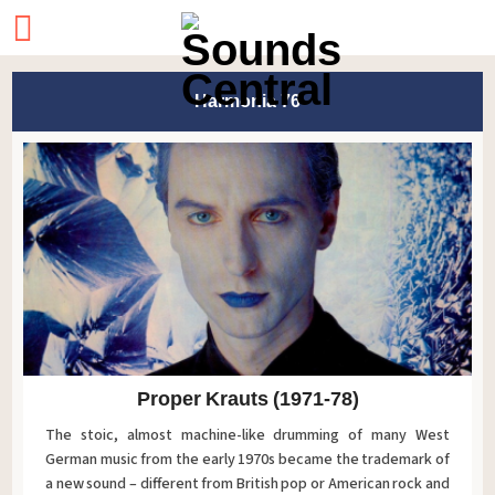
Harmonia 76
Proper Krauts (1971-78)
The stoic, almost machine-like drumming of many West
German music from the early 1970s became the trademark of
a new sound – different from British pop or American rock and