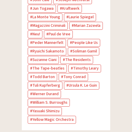
Jun Togawa
Kraftwerk
La Monte Young
Laurie Spiegel
Magazzini Criminali
Marian Zazeela
Neu!
Paul de Vree
Peder Mannerfelt
People Like Us
Ryuichi Sakamoto
Soliman Gamil
Suzanne Ciani
The Residents
The Tape-beatles
Timothy Leary
Todd Barton
Tony Conrad
Tuli Kupferberg
Ursula K. Le Guin
Werner Durand
William S. Burroughs
Yasuaki Shimizu
Yellow Magic Orchestra