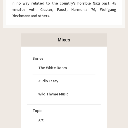
in no way related to the country's horrible Nazi past. 45
minutes with Cluster, Faust, Harmonia 76, Wolfgang
Riechmann and others.
Mixes
Series
The White Room
Audio Essay
Wild Thyme Music
Topic
Art