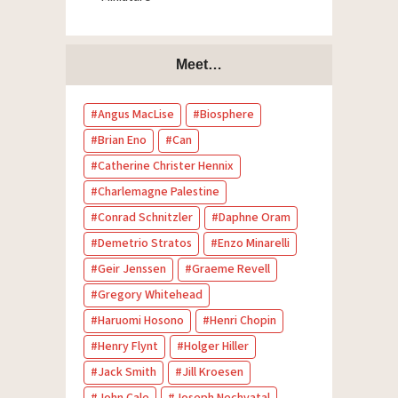
Meet…
Angus MacLise
Biosphere
Brian Eno
Can
Catherine Christer Hennix
Charlemagne Palestine
Conrad Schnitzler
Daphne Oram
Demetrio Stratos
Enzo Minarelli
Geir Jenssen
Graeme Revell
Gregory Whitehead
Haruomi Hosono
Henri Chopin
Henry Flynt
Holger Hiller
Jack Smith
Jill Kroesen
John Cale
Joseph Nechvatal