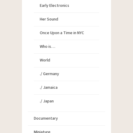
Early Electronics
Her Sound
Once Upon a Time in NYC
Who is…
World
./ Germany
./ Jamaica
./ Japan
Documentary
Miniature