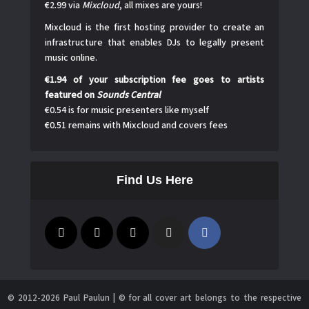
€2.99 via
Mixcloud
, all mixes are yours!
Mixcloud is the first hosting provider to create an
infrastructure that enables DJs to legally present
music online.
€1.94 of your subscription fee goes to artists
featured on
Sounds Central
€0.54 is for music presenters like myself
€0.51 remains with Mixcloud and covers fees
Find Us Here
© 2012-2026 Paul Paulun | © for all cover art belongs to the respective