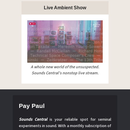
Live Ambient Show
A whole new world of the unsuspected.
Sounds Central's nonstop live stream.
Pay Paul
Sounds Central
is your reliable spot for seminal
experiments in sound. With a monthly subscription of