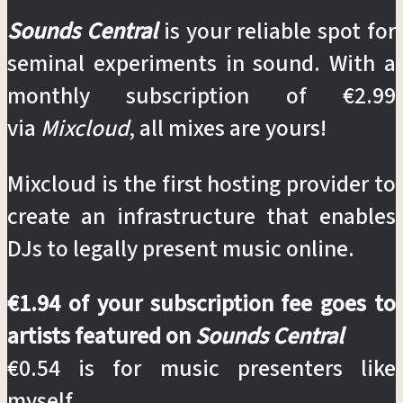
Sounds Central
is your reliable spot for
seminal experiments in sound. With a
monthly subscription of €2.99
via
Mixcloud
, all mixes are yours!
Mixcloud is the first hosting provider to
create an infrastructure that enables
DJs to legally present music online.
€1.94 of your subscription fee goes to
artists featured on
Sounds Central
€0.54 is for music presenters like
myself