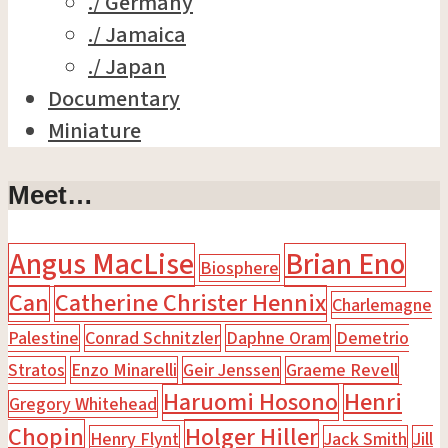
./ Germany
./ Jamaica
./ Japan
Documentary
Miniature
Meet…
Angus MacLise
Brian Eno
Biosphere
Can
Catherine Christer Hennix
Charlemagne
Palestine
Conrad Schnitzler
Daphne Oram
Demetrio
Stratos
Enzo Minarelli
Geir Jenssen
Graeme Revell
Haruomi Hosono
Henri
Gregory Whitehead
Chopin
Holger Hiller
Henry Flynt
Jack Smith
Jill