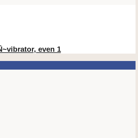
vibrator, even 1