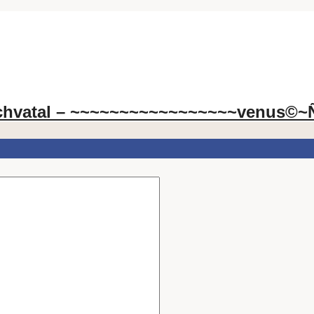
chvatal – ~~~~~~~~~~~~~~~~~venus©~Ñ~