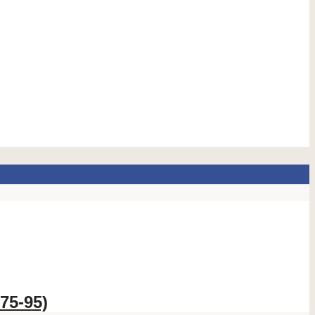
75-95)