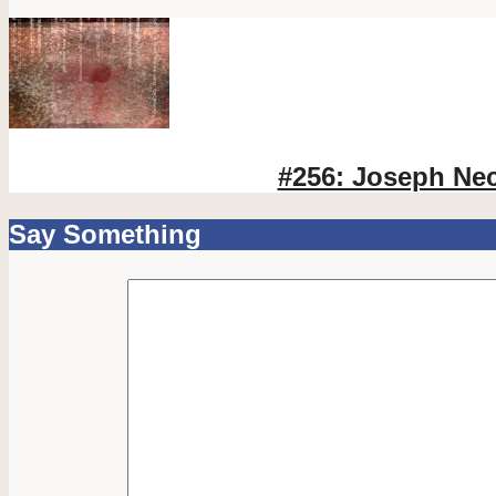
#256: Joseph Ne
Say Something