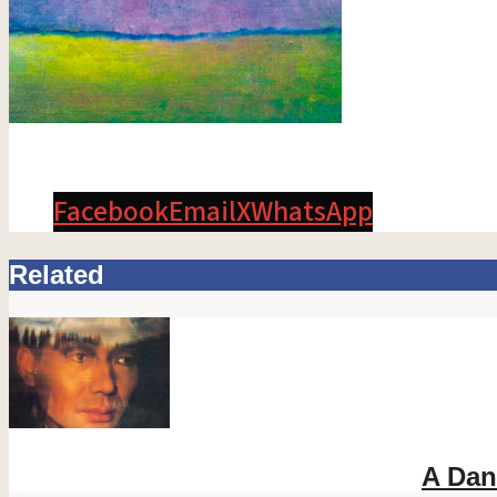
Facebook
Email
X
WhatsApp
Related
A Dan