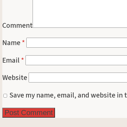
Comment
Name
*
Email
*
Website
Save my name, email, and website in t