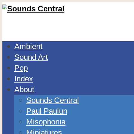
Ambient
Sound Art
Pop
Index
About
Sounds Central
Paul Paulun
Misophonia
Miniatures