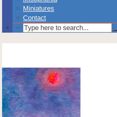
Miniatures
Contact