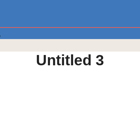
Untitled 3