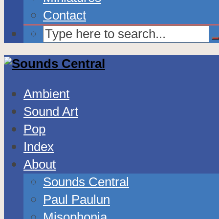
Contact
Ambient
Sound Art
Pop
Index
About
Sounds Central
Paul Paulun
Misophonia