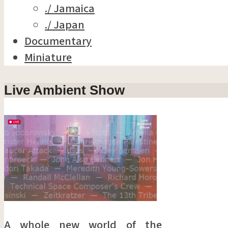
./ Jamaica
./ Japan
Documentary
Miniature
Live Ambient Show
A whole new world of the