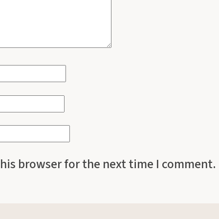
his browser for the next time I comment.