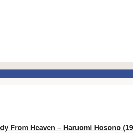
dy From Heaven – Haruomi Hosono (19