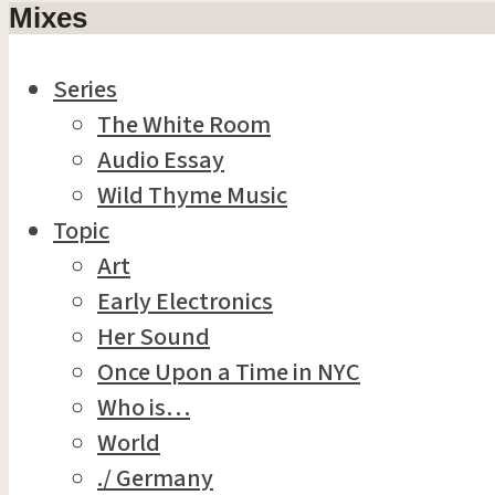
Mixes
Series
The White Room
Audio Essay
Wild Thyme Music
Topic
Art
Early Electronics
Her Sound
Once Upon a Time in NYC
Who is…
World
./ Germany