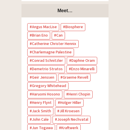
Meet…
Angus MacLise
Biosphere
Brian Eno
Can
Catherine Christer Hennix
Charlemagne Palestine
Conrad Schnitzler
Daphne Oram
Demetrio Stratos
Enzo Minarelli
Geir Jenssen
Graeme Revell
Gregory Whitehead
Haruomi Hosono
Henri Chopin
Henry Flynt
Holger Hiller
Jack Smith
Jill Kroesen
John Cale
Joseph Nechvatal
Jun Togawa
Kraftwerk