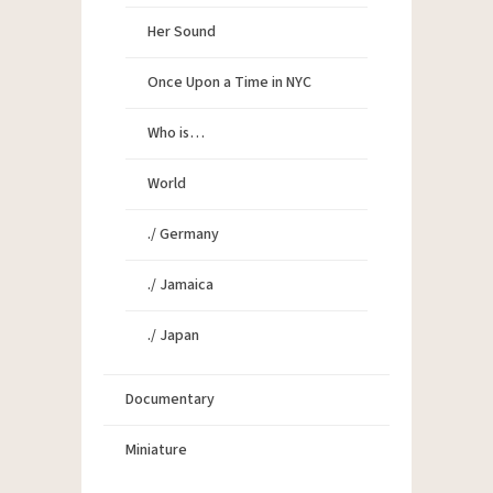
Her Sound
Once Upon a Time in NYC
Who is…
World
./ Germany
./ Jamaica
./ Japan
Documentary
Miniature