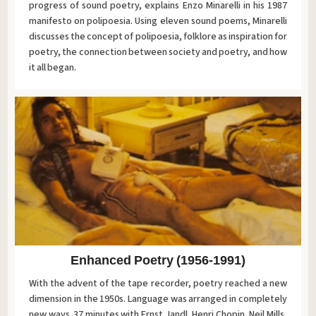
progress of sound poetry, explains Enzo Minarelli in his 1987
manifesto on polipoesia. Using eleven sound poems, Minarelli
discusses the concept of polipoesia, folklore as inspiration for
poetry, the connection between society and poetry, and how
it all began.
Enhanced Poetry (1956-1991)
With the advent of the tape recorder, poetry reached a new
dimension in the 1950s. Language was arranged in completely
new ways. 37 minutes with Ernst Jandl, Henri Chopin, Neil Mills,