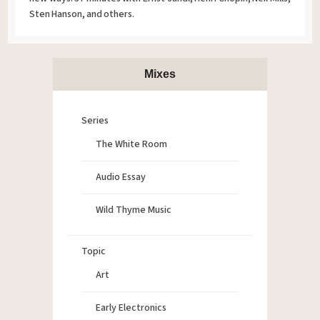
Sten Hanson, and others.
Mixes
Series
The White Room
Audio Essay
Wild Thyme Music
Topic
Art
Early Electronics