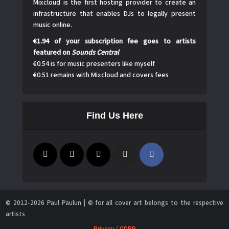
Mixcloud is the first hosting provider to create an
infrastructure that enables DJs to legally present
music online.
€1.94 of your subscription fee goes to artists
featured on
Sounds Central
€0.54 is for music presenters like myself
€0.51 remains with Mixcloud and covers fees
Find Us Here
© 2012-2026 Paul Paulun | © for all cover art belongs to the respective
artists
Privacy / GDPR