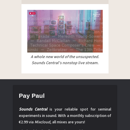
A whole new world of the unsuspected.
Sounds Central's nonstop live stream.
Pay Paul
Sounds Central
is your reliable spot for seminal
experiments in sound. With a monthly subscription of
€2.99 via
Mixcloud
, all mixes are yours!