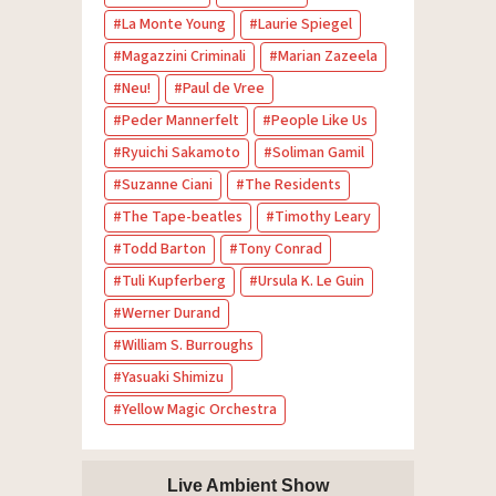
La Monte Young
Laurie Spiegel
Magazzini Criminali
Marian Zazeela
Neu!
Paul de Vree
Peder Mannerfelt
People Like Us
Ryuichi Sakamoto
Soliman Gamil
Suzanne Ciani
The Residents
The Tape-beatles
Timothy Leary
Todd Barton
Tony Conrad
Tuli Kupferberg
Ursula K. Le Guin
Werner Durand
William S. Burroughs
Yasuaki Shimizu
Yellow Magic Orchestra
Live Ambient Show