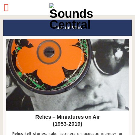
Paul de Vree
Relics – Miniatures on Air
(1953-2019)
Relics tell stories, take listeners on acoustic journeys or