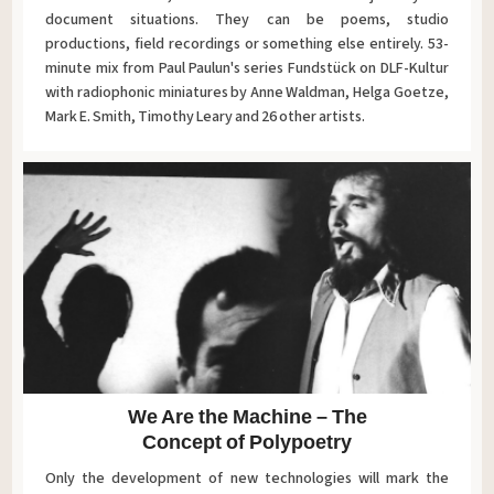
document situations. They can be poems, studio
productions, field recordings or something else entirely. 53-
minute mix from Paul Paulun's series Fundstück on DLF-Kultur
with radiophonic miniatures by Anne Waldman, Helga Goetze,
Mark E. Smith, Timothy Leary and 26 other artists.
We Are the Machine – The
Concept of Polypoetry
Only the development of new technologies will mark the