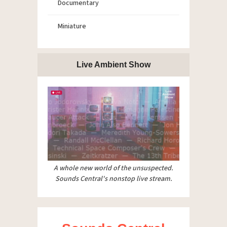
Documentary
Miniature
Live Ambient Show
A whole new world of the unsuspected.
Sounds Central's nonstop live stream.