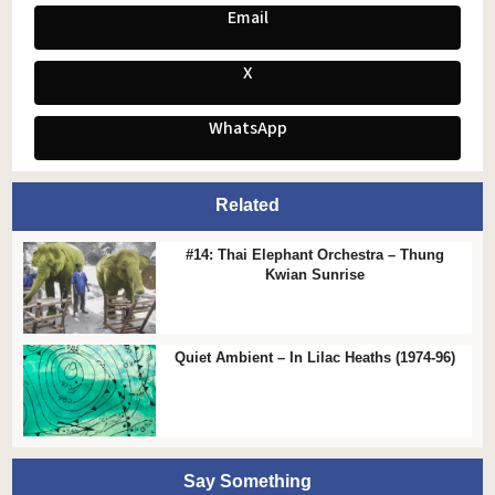
Email
X
WhatsApp
Related
#14: Thai Elephant Orchestra – Thung
Kwian Sunrise
Quiet Ambient – In Lilac Heaths (1974-96)
Say Something