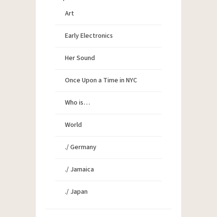
Art
Early Electronics
Her Sound
Once Upon a Time in NYC
Who is…
World
./ Germany
./ Jamaica
./ Japan