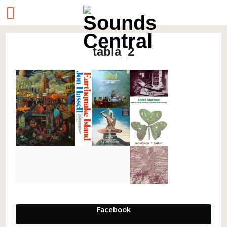
tabla_2
Facebook