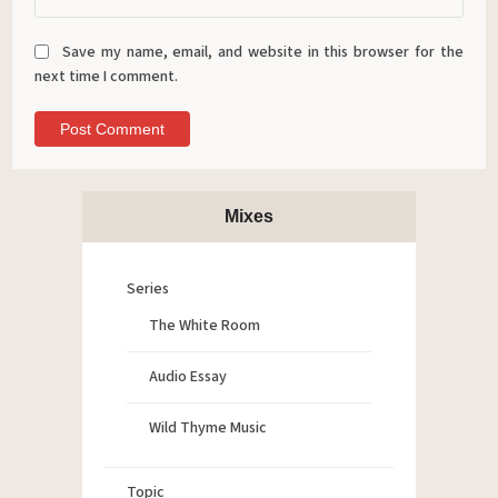
Save my name, email, and website in this browser for the
next time I comment.
Mixes
Series
The White Room
Audio Essay
Wild Thyme Music
Topic