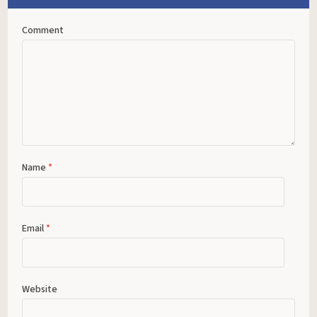
Comment
Name
*
Email
*
Website