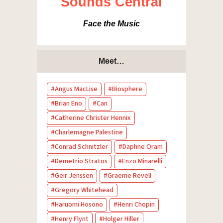
Sounds Central
Face the Music
Meet…
Angus MacLise
Biosphere
Brian Eno
Can
Catherine Christer Hennix
Charlemagne Palestine
Conrad Schnitzler
Daphne Oram
Demetrio Stratos
Enzo Minarelli
Geir Jenssen
Graeme Revell
Gregory Whitehead
Haruomi Hosono
Henri Chopin
Henry Flynt
Holger Hiller