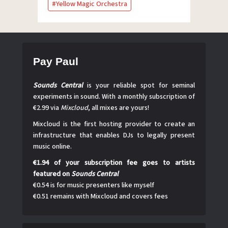
Yellow Magic Orchestra
Pay Paul
Sounds Central
is your reliable spot for seminal
experiments in sound. With a monthly subscription of
€2.99 via
Mixcloud
, all mixes are yours!
Mixcloud is the first hosting provider to create an
infrastructure that enables DJs to legally present
music online.
€1.94 of your subscription fee goes to artists
featured on
Sounds Central
€0.54 is for music presenters like myself
€0.51 remains with Mixcloud and covers fees