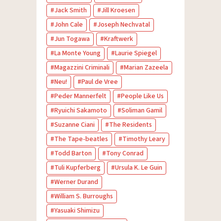
Jack Smith
Jill Kroesen
John Cale
Joseph Nechvatal
Jun Togawa
Kraftwerk
La Monte Young
Laurie Spiegel
Magazzini Criminali
Marian Zazeela
Neu!
Paul de Vree
Peder Mannerfelt
People Like Us
Ryuichi Sakamoto
Soliman Gamil
Suzanne Ciani
The Residents
The Tape-beatles
Timothy Leary
Todd Barton
Tony Conrad
Tuli Kupferberg
Ursula K. Le Guin
Werner Durand
William S. Burroughs
Yasuaki Shimizu