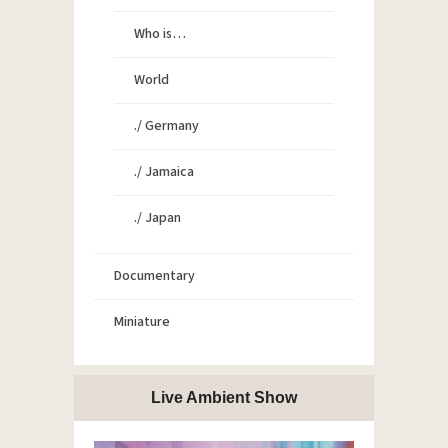
Who is…
World
./ Germany
./ Jamaica
./ Japan
Documentary
Miniature
Live Ambient Show