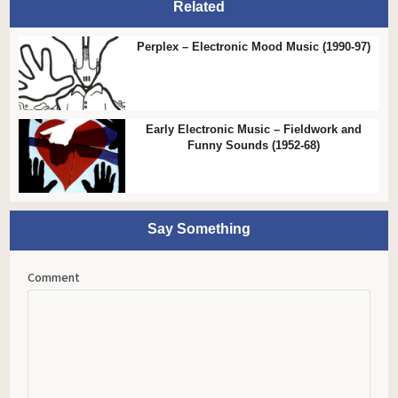
Related
Perplex – Electronic Mood Music (1990-97)
Early Electronic Music – Fieldwork and
Funny Sounds (1952-68)
Say Something
Comment