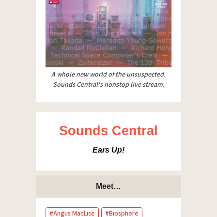
A whole new world of the unsuspected.
Sounds Central's nonstop live stream.
Sounds Central
Ears Up!
Meet…
Angus MacLise
Biosphere