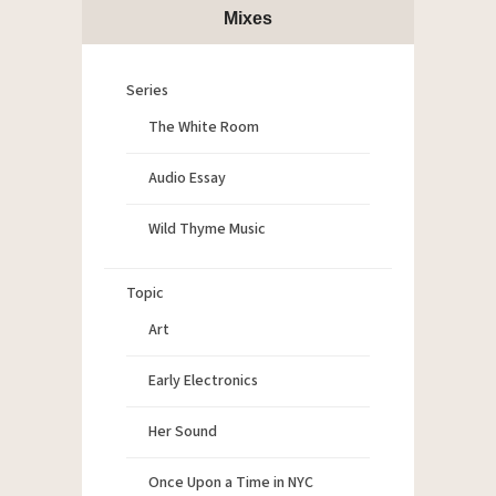
Mixes
Series
The White Room
Audio Essay
Wild Thyme Music
Topic
Art
Early Electronics
Her Sound
Once Upon a Time in NYC