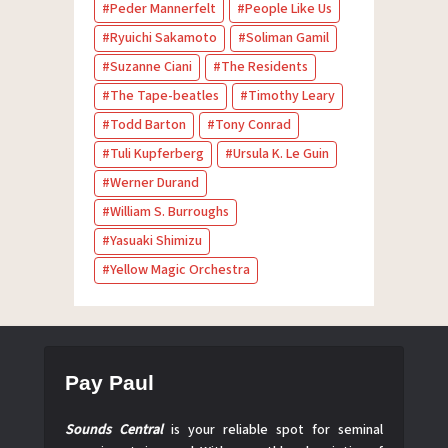
Peder Mannerfelt
People Like Us
Ryuichi Sakamoto
Soliman Gamil
Suzanne Ciani
The Residents
The Tape-beatles
Timothy Leary
Todd Barton
Tony Conrad
Tuli Kupferberg
Ursula K. Le Guin
Werner Durand
William S. Burroughs
Yasuaki Shimizu
Yellow Magic Orchestra
Pay Paul
Sounds Central
is your reliable spot for seminal