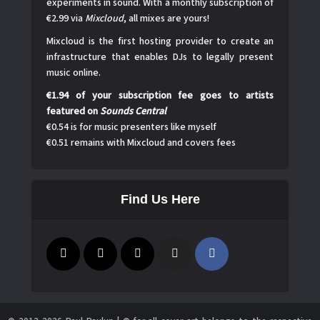
experiments in sound. With a monthly subscription of
€2.99 via
Mixcloud
, all mixes are yours!
Mixcloud is the first hosting provider to create an
infrastructure that enables DJs to legally present
music online.
€1.94 of your subscription fee goes to artists
featured on
Sounds Central
€0.54 is for music presenters like myself
€0.51 remains with Mixcloud and covers fees
Find Us Here