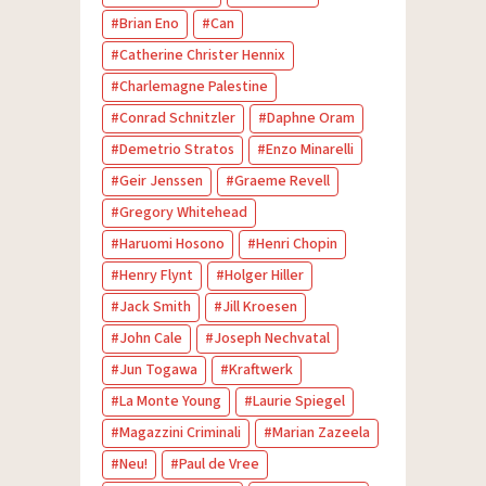
Brian Eno
Can
Catherine Christer Hennix
Charlemagne Palestine
Conrad Schnitzler
Daphne Oram
Demetrio Stratos
Enzo Minarelli
Geir Jenssen
Graeme Revell
Gregory Whitehead
Haruomi Hosono
Henri Chopin
Henry Flynt
Holger Hiller
Jack Smith
Jill Kroesen
John Cale
Joseph Nechvatal
Jun Togawa
Kraftwerk
La Monte Young
Laurie Spiegel
Magazzini Criminali
Marian Zazeela
Neu!
Paul de Vree