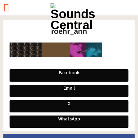
roehr_ann
Facebook
Email
X
WhatsApp