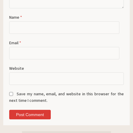
Name
*
Email
*
Website
Save my name, email, and website in this browser for the
next time I comment.