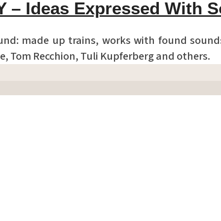
Y – Ideas Expressed With 
und: made up trains, works with found sounds
e, Tom Recchion, Tuli Kupferberg and others.