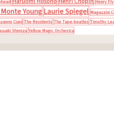
Haruomi Hosono
Henri Chopin
ehead
Henry Fly
 Monte Young
Laurie Spiegel
Magazzini Cr
zanne Ciani
The Residents
The Tape-beatles
Timothy Le
asuaki Shimizu
Yellow Magic Orchestra