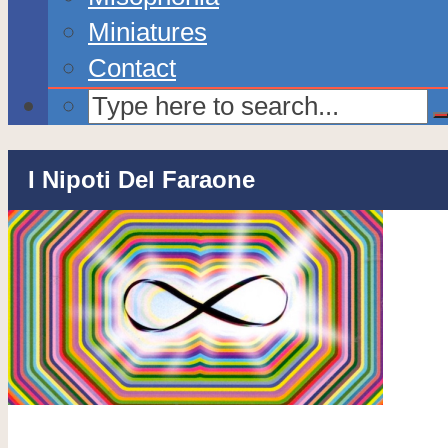
Miniatures
Contact
I Nipoti Del Faraone