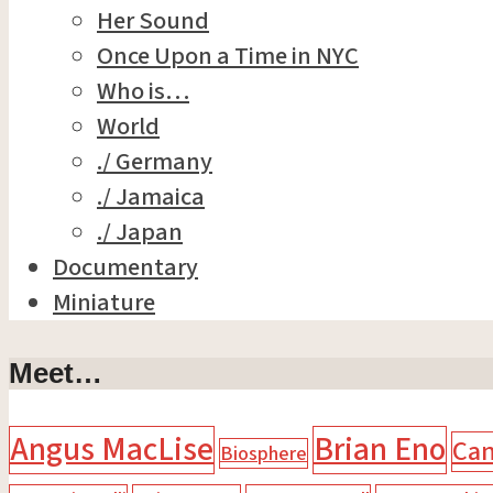
Her Sound
Once Upon a Time in NYC
Who is…
World
./ Germany
./ Jamaica
./ Japan
Documentary
Miniature
Meet…
Angus MacLise
Brian Eno
Ca
Biosphere