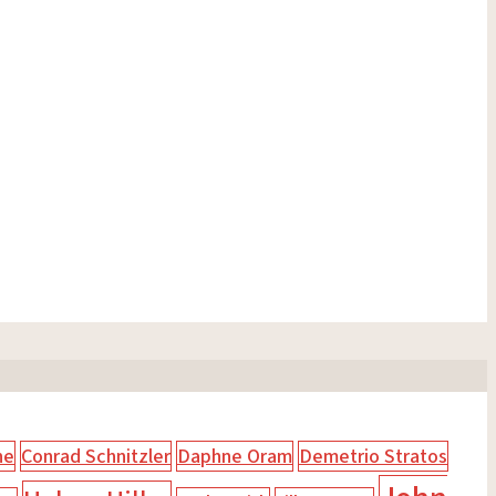
ne
Conrad Schnitzler
Daphne Oram
Demetrio Stratos