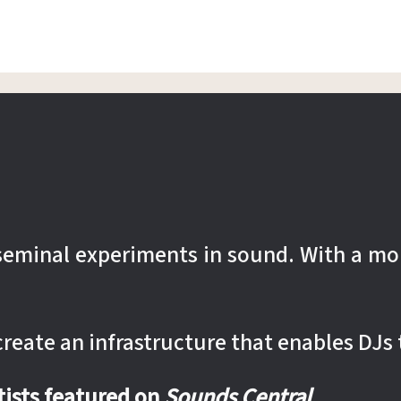
r seminal experiments in sound. With a mo
 create an infrastructure that enables DJs 
rtists featured on
Sounds Central