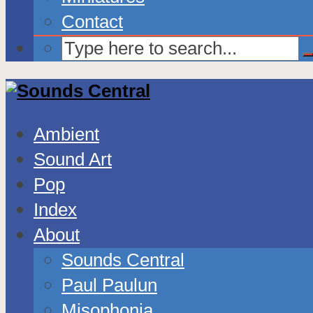
Contact
Ambient
Sound Art
Pop
Index
About
Sounds Central
Paul Paulun
Misophonia