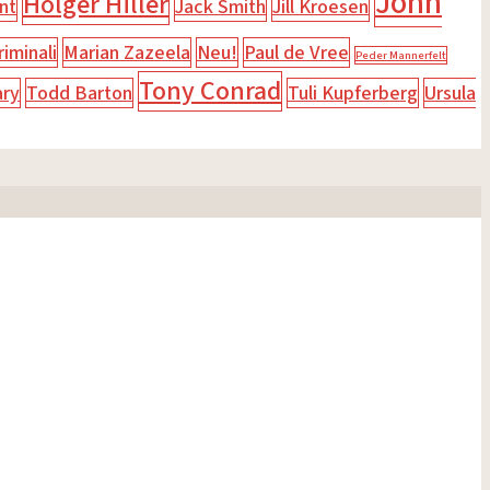
John
Holger Hiller
nt
Jack Smith
Jill Kroesen
iminali
Marian Zazeela
Neu!
Paul de Vree
Peder Mannerfelt
Tony Conrad
ary
Todd Barton
Tuli Kupferberg
Ursula