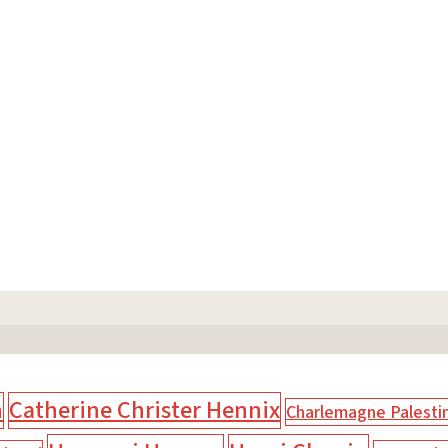
n
Catherine Christer Hennix
Charlemagne Palesti