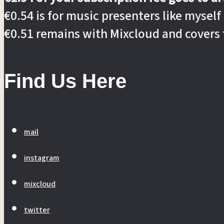
€0.54 is for music presenters like myself
€0.51 remains with Mixcloud and covers 
Find Us Here
mail
instagram
mixcloud
twitter