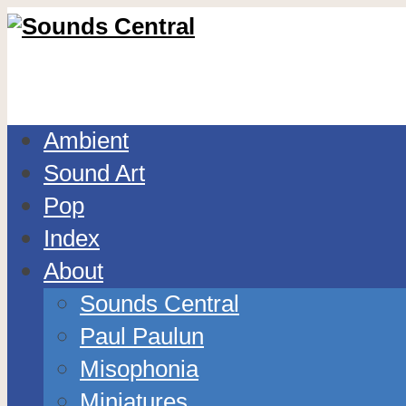
Ambient
Sound Art
Pop
Index
About
Sounds Central
Paul Paulun
Misophonia
Miniatures