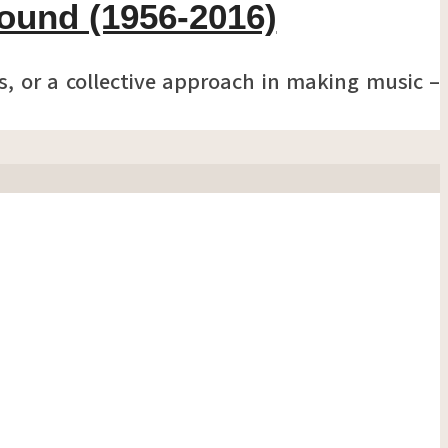
Sound (1956-2016)
, or a collective approach in making music –