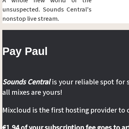
A whole new world of the
unsuspected. Sounds Central's
nonstop live stream.
Pay Paul
Sounds Central
is your reliable spot fo
all mixes are yours!
Mixcloud is the first hosting provider to
€1.94 of your subscription fee goes to a