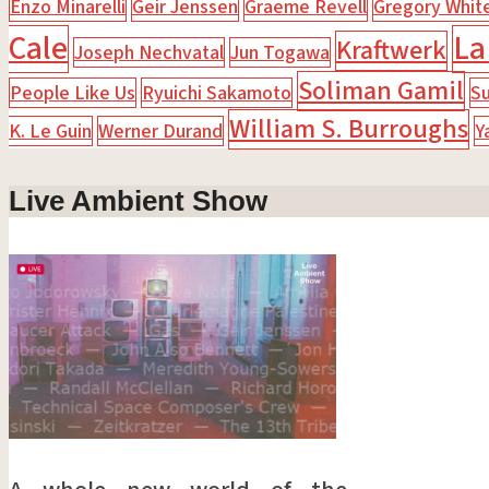
Enzo Minarelli
Geir Jenssen
Graeme Revell
Gregory Whit
Cale
La
Kraftwerk
Joseph Nechvatal
Jun Togawa
Soliman Gamil
People Like Us
Ryuichi Sakamoto
Su
William S. Burroughs
K. Le Guin
Werner Durand
Y
Live Ambient Show