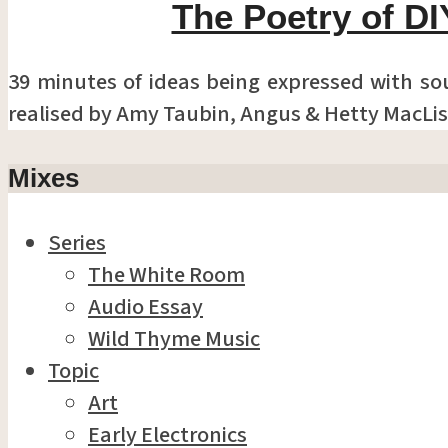
The Poetry of DI
39 minutes of ideas being expressed with so
realised by Amy Taubin, Angus & Hetty MacLis
Mixes
Series
The White Room
Audio Essay
Wild Thyme Music
Topic
Art
Early Electronics