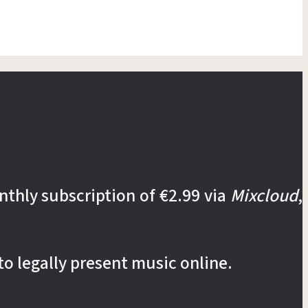
nthly subscription of €2.99 via
Mixcloud
,
to legally present music online.