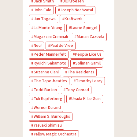
Jack Smith
Jill Kroesen
John Cale
Joseph Nechvatal
Jun Togawa
Kraftwerk
La Monte Young
Laurie Spiegel
Magazzini Criminali
Marian Zazeela
Neu!
Paul de Vree
Peder Mannerfelt
People Like Us
Ryuichi Sakamoto
Soliman Gamil
Suzanne Ciani
The Residents
The Tape-beatles
Timothy Leary
Todd Barton
Tony Conrad
Tuli Kupferberg
Ursula K. Le Guin
Werner Durand
William S. Burroughs
Yasuaki Shimizu
Yellow Magic Orchestra