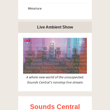
Miniature
Live Ambient Show
A whole new world of the unsuspected.
Sounds Central's nonstop live stream.
Sounds Central