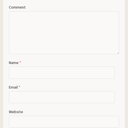
Comment
Name
*
Email
*
Website