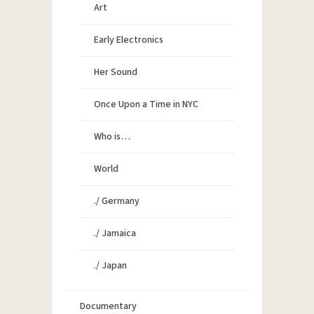
Art
Early Electronics
Her Sound
Once Upon a Time in NYC
Who is…
World
./ Germany
./ Jamaica
./ Japan
Documentary