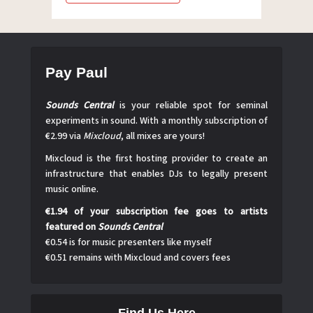
Pay Paul
Sounds Central
is your reliable spot for seminal
experiments in sound. With a monthly subscription of
€2.99 via
Mixcloud
, all mixes are yours!
Mixcloud is the first hosting provider to create an
infrastructure that enables DJs to legally present
music online.
€1.94 of your subscription fee goes to artists
featured on
Sounds Central
€0.54 is for music presenters like myself
€0.51 remains with Mixcloud and covers fees
Find Us Here