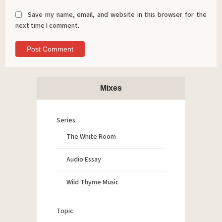
Save my name, email, and website in this browser for the
next time I comment.
Mixes
Series
The White Room
Audio Essay
Wild Thyme Music
Topic