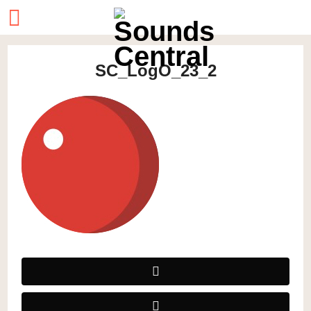
SC_LogO_23_2