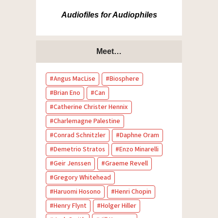
Audiofiles for Audiophiles
Meet…
Angus MacLise
Biosphere
Brian Eno
Can
Catherine Christer Hennix
Charlemagne Palestine
Conrad Schnitzler
Daphne Oram
Demetrio Stratos
Enzo Minarelli
Geir Jenssen
Graeme Revell
Gregory Whitehead
Haruomi Hosono
Henri Chopin
Henry Flynt
Holger Hiller