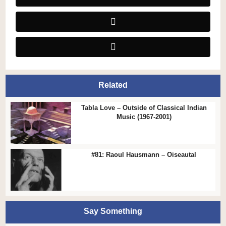
Related
Tabla Love – Outside of Classical Indian
Music (1967-2001)
#81: Raoul Hausmann – Oiseautal
Say Something