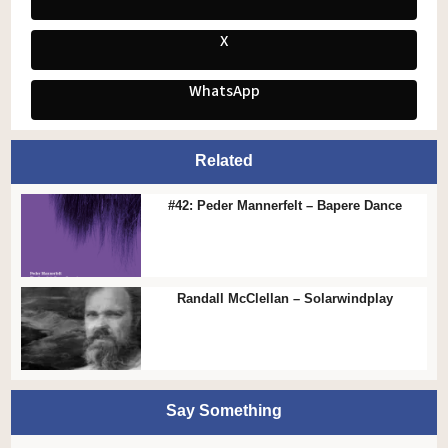
X
WhatsApp
Related
#42: Peder Mannerfelt – Bapere Dance
Randall McClellan – Solarwindplay
Say Something