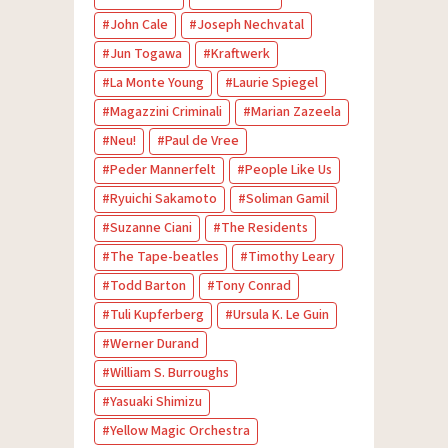
John Cale
Joseph Nechvatal
Jun Togawa
Kraftwerk
La Monte Young
Laurie Spiegel
Magazzini Criminali
Marian Zazeela
Neu!
Paul de Vree
Peder Mannerfelt
People Like Us
Ryuichi Sakamoto
Soliman Gamil
Suzanne Ciani
The Residents
The Tape-beatles
Timothy Leary
Todd Barton
Tony Conrad
Tuli Kupferberg
Ursula K. Le Guin
Werner Durand
William S. Burroughs
Yasuaki Shimizu
Yellow Magic Orchestra