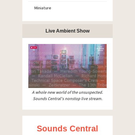
Miniature
Live Ambient Show
A whole new world of the unsuspected.
Sounds Central's nonstop live stream.
Sounds Central