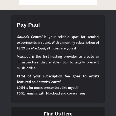
Pay Paul
Sounds Central
is your reliable spot for seminal
experiments in sound. With a monthly subscription of
€2.99 via
Mixcloud
, all mixes are yours!
Mixcloud is the first hosting provider to create an
infrastructure that enables DJs to legally present
music online.
€1.94 of your subscription fee goes to artists
featured on
Sounds Central
€0.54 is for music presenters like myself
€0.51 remains with Mixcloud and covers fees
Find Us Here