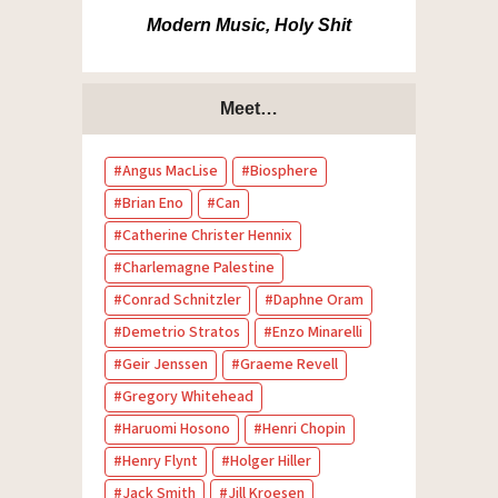
Modern Music, Holy Shit
Meet…
Angus MacLise
Biosphere
Brian Eno
Can
Catherine Christer Hennix
Charlemagne Palestine
Conrad Schnitzler
Daphne Oram
Demetrio Stratos
Enzo Minarelli
Geir Jenssen
Graeme Revell
Gregory Whitehead
Haruomi Hosono
Henri Chopin
Henry Flynt
Holger Hiller
Jack Smith
Jill Kroesen