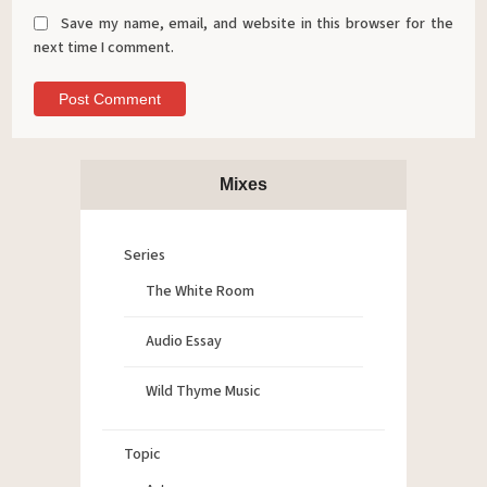
Save my name, email, and website in this browser for the
next time I comment.
Mixes
Series
The White Room
Audio Essay
Wild Thyme Music
Topic