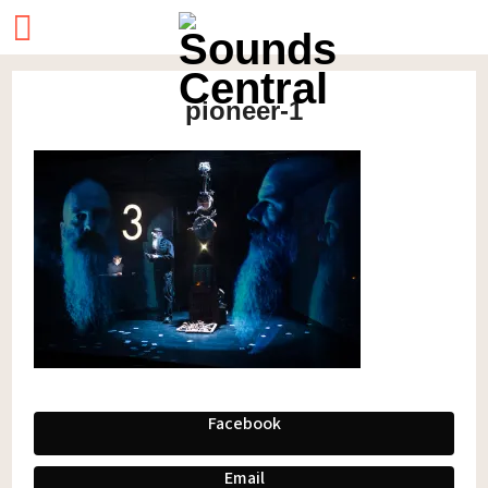
pioneer-1
Facebook
Email