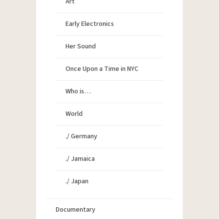
Art
Early Electronics
Her Sound
Once Upon a Time in NYC
Who is…
World
./ Germany
./ Jamaica
./ Japan
Documentary