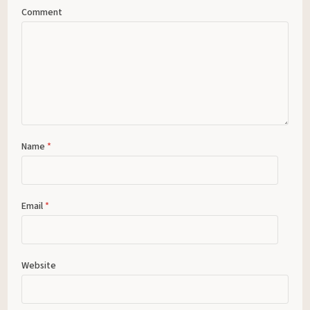
Comment
Name
*
Email
*
Website