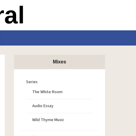
Mixes
Series
The White Room
Audio Essay
Wild Thyme Music