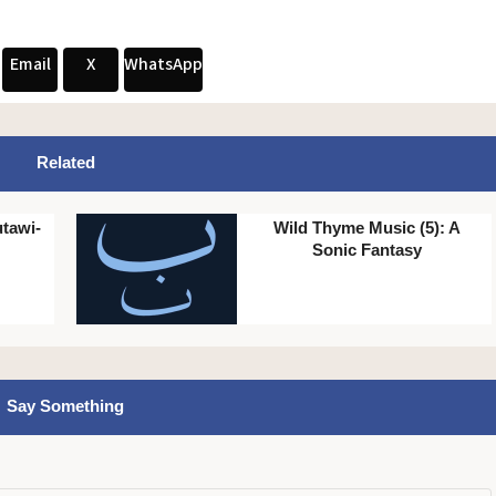
Email
X
WhatsApp
Related
tawi-
Wild Thyme Music (5): A
Sonic Fantasy
Say Something