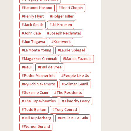
Haruomi Hosono
Henri Chopin
Henry Flynt
Holger Hiller
Jack Smith
Jill Kroesen
John Cale
Joseph Nechvatal
Jun Togawa
Kraftwerk
La Monte Young
Laurie Spiegel
Magazzini Criminali
Marian Zazeela
Neu!
Paul de Vree
Peder Mannerfelt
People Like Us
Ryuichi Sakamoto
Soliman Gamil
Suzanne Ciani
The Residents
The Tape-beatles
Timothy Leary
Todd Barton
Tony Conrad
Tuli Kupferberg
Ursula K. Le Guin
Werner Durand