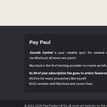
Pay Paul
Sounds Central
is your reliable spot for seminal 
via
Mixcloud
, all mixes are yours!
Mixcloud is the first hosting provider to create an inf
€1.94 of your subscription fee goes to artists feature
€0.54 is for music presenters like myself
€0.51 remains with Mixcloud and covers fees
© 2012-2026 Paul Paulun | © for all cover art belongs to the 