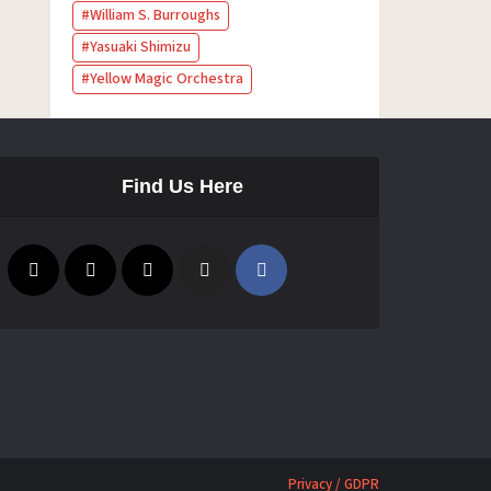
William S. Burroughs
Yasuaki Shimizu
Yellow Magic Orchestra
Find Us Here
Privacy / GDPR