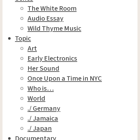
The White Room
Audio Essay
Wild Thyme Music
Topic
Art
Early Electronics
Her Sound
Once Upon a Time in NYC
Who is…
World
./ Germany
./ Jamaica
./ Japan
Documentary