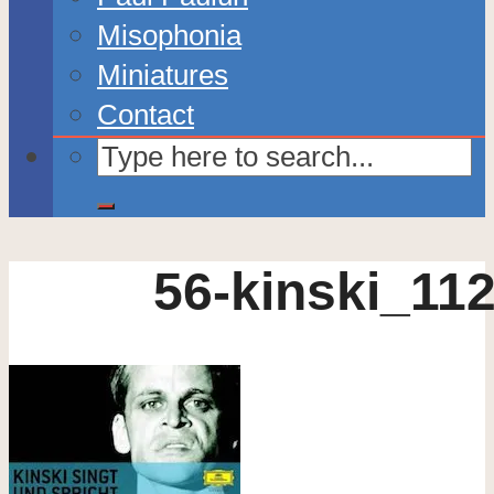
Misophonia
Miniatures
Contact
56-kinski_11