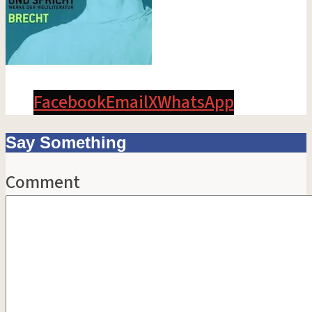
Facebook
Email
X
WhatsApp
Say Something
Comment