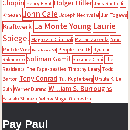
Chopin
Holger Hiller
Henry Flynt
Jack Smith
Jill
John Cale
Kroesen
Joseph Nechvatal
Jun Togawa
La Monte Young
Laurie
Kraftwerk
Spiegel
Magazzini Criminali
Marian Zazeela
Neu!
Paul de Vree
People Like Us
Ryuichi
Peder Mannerfelt
Soliman Gamil
Sakamoto
Suzanne Ciani
The
Residents
The Tape-beatles
Timothy Leary
Todd
Tony Conrad
Barton
Tuli Kupferberg
Ursula K. Le
William S. Burroughs
Guin
Werner Durand
Yasuaki Shimizu
Yellow Magic Orchestra
Pay Paul