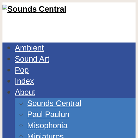
Ambient
Sound Art
Pop
Index
About
Sounds Central
Paul Paulun
Misophonia
Miniatures