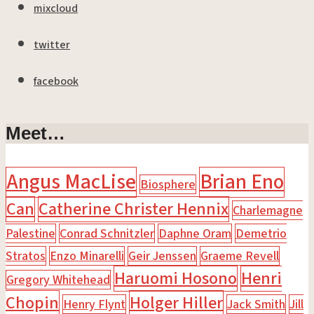
mixcloud
twitter
facebook
Meet…
Angus MacLise
Brian Eno
Biosphere
Can
Catherine Christer Hennix
Charlemagne
Palestine
Conrad Schnitzler
Daphne Oram
Demetrio
Stratos
Enzo Minarelli
Geir Jenssen
Graeme Revell
Haruomi Hosono
Henri
Gregory Whitehead
Chopin
Holger Hiller
Henry Flynt
Jack Smith
Jill