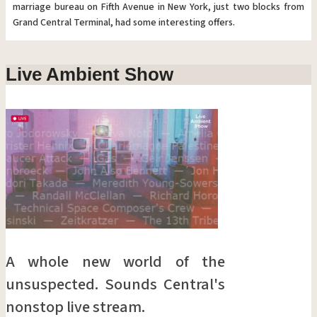
marriage bureau on Fifth Avenue in New York, just two blocks from
Grand Central Terminal, had some interesting offers.
Live Ambient Show
A whole new world of the
unsuspected. Sounds Central's
nonstop live stream.