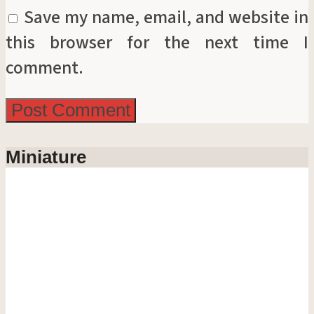
Save my name, email, and website in
this browser for the next time I
comment.
Miniature