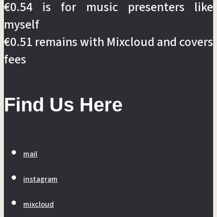
€0.54 is for music presenters like
myself
€0.51 remains with Mixcloud and covers
fees
Find Us Here
mail
instagram
mixcloud