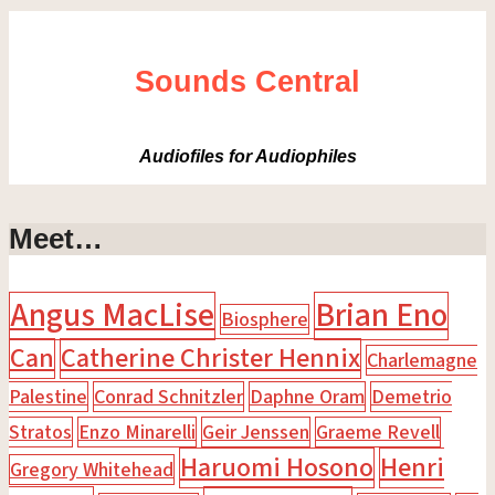
Sounds Central
Audiofiles for Audiophiles
Meet…
Angus MacLise
Brian Eno
Biosphere
Can
Catherine Christer Hennix
Charlemagne
Palestine
Conrad Schnitzler
Daphne Oram
Demetrio
Stratos
Enzo Minarelli
Geir Jenssen
Graeme Revell
Haruomi Hosono
Henri
Gregory Whitehead