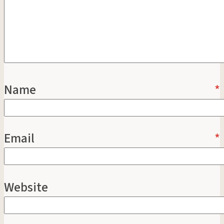
Name
*
Email
*
Website