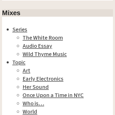
Mixes
Series
The White Room
Audio Essay
Wild Thyme Music
Topic
Art
Early Electronics
Her Sound
Once Upon a Time in NYC
Who is…
World