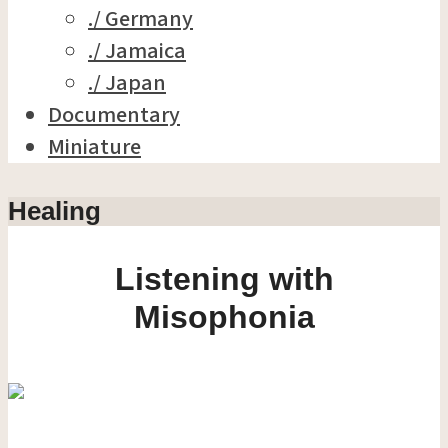
./ Germany
./ Jamaica
./ Japan
Documentary
Miniature
Healing
Listening with
Misophonia