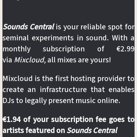
Sounds Central
is your reliable spot for
seminal experiments in sound. With a
monthly subscription of €2.99
via
Mixcloud
, all mixes are yours!
Mixcloud is the first hosting provider to
create an infrastructure that enables
DJs to legally present music online.
€1.94 of your subscription fee goes to
artists featured on
Sounds Central