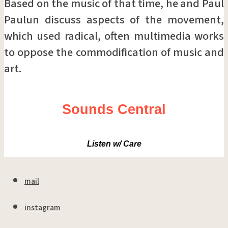
Based on the music of that time, he and Paul
Paulun discuss aspects of the movement,
which used radical, often multimedia works
to oppose the commodification of music and
art.
Sounds Central
Listen w/ Care
mail
instagram