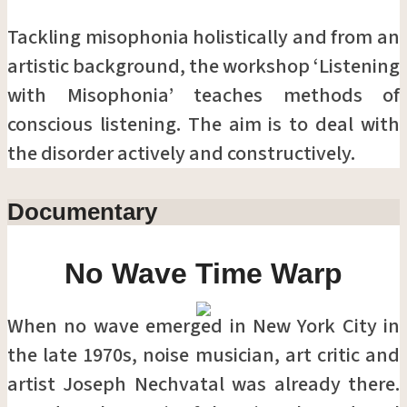
Tackling misophonia holistically and from an
artistic background, the workshop ‘Listening
with Misophonia’ teaches methods of
conscious listening. The aim is to deal with
the disorder actively and constructively.
Documentary
No Wave Time Warp
When no wave emerged in New York City in
the late 1970s, noise musician, art critic and
artist Joseph Nechvatal was already there.