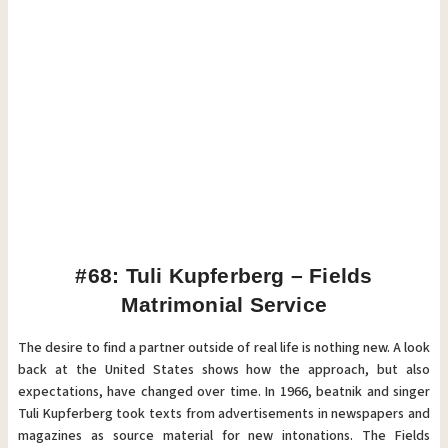
#68: Tuli Kupferberg – Fields
Matrimonial Service
The desire to find a partner outside of real life is nothing new. A look
back at the United States shows how the approach, but also
expectations, have changed over time. In 1966, beatnik and singer
Tuli Kupferberg took texts from advertisements in newspapers and
magazines as source material for new intonations. The Fields