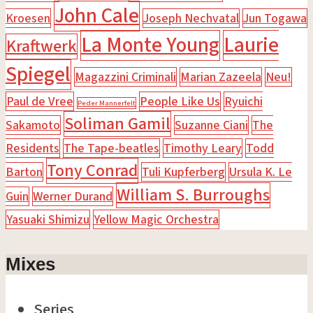
John Cale
Kroesen
Joseph Nechvatal
Jun Togawa
La Monte Young
Laurie
Kraftwerk
Spiegel
Magazzini Criminali
Marian Zazeela
Neu!
Paul de Vree
People Like Us
Ryuichi
Peder Mannerfelt
Soliman Gamil
Sakamoto
Suzanne Ciani
The
Residents
The Tape-beatles
Timothy Leary
Todd
Tony Conrad
Barton
Tuli Kupferberg
Ursula K. Le
William S. Burroughs
Guin
Werner Durand
Yasuaki Shimizu
Yellow Magic Orchestra
Mixes
Series