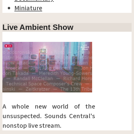
Miniature
Live Ambient Show
A whole new world of the
unsuspected. Sounds Central's
nonstop live stream.