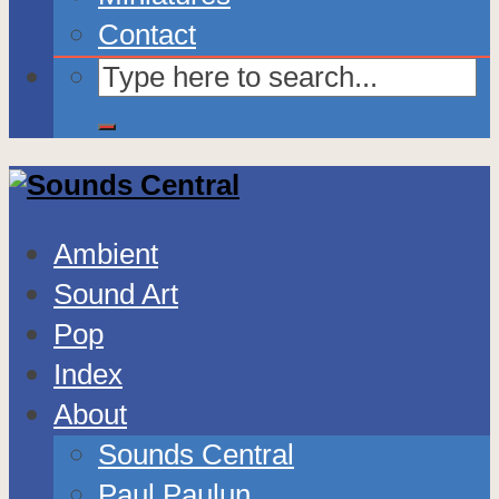
Contact
Ambient
Sound Art
Pop
Index
About
Sounds Central
Paul Paulun