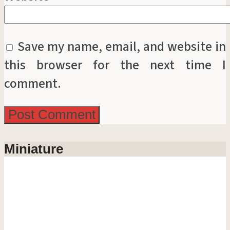
Save my name, email, and website in
this browser for the next time I
comment.
Miniature