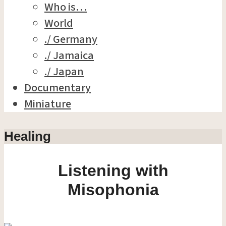
Who is…
World
./ Germany
./ Jamaica
./ Japan
Documentary
Miniature
Healing
Listening with
Misophonia