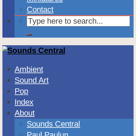
Contact
Ambient
Sound Art
Pop
Index
About
Sounds Central
Paul Paulun