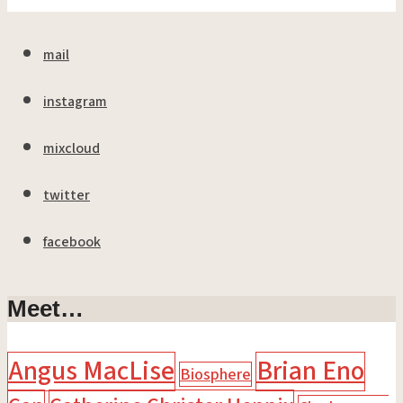
mail
instagram
mixcloud
twitter
facebook
Meet…
Angus MacLise
Brian Eno
Biosphere