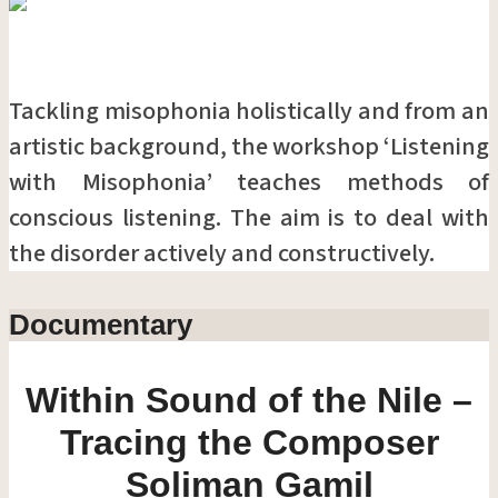
Tackling misophonia holistically and from an
artistic background, the workshop ‘Listening
with Misophonia’ teaches methods of
conscious listening. The aim is to deal with
the disorder actively and constructively.
Documentary
Within Sound of the Nile –
Tracing the Composer
Soliman Gamil