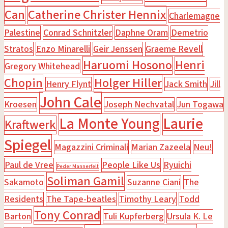
Can
Catherine Christer Hennix
Charlemagne
Palestine
Conrad Schnitzler
Daphne Oram
Demetrio
Stratos
Enzo Minarelli
Geir Jenssen
Graeme Revell
Haruomi Hosono
Henri
Gregory Whitehead
Chopin
Holger Hiller
Henry Flynt
Jack Smith
Jill
John Cale
Kroesen
Joseph Nechvatal
Jun Togawa
La Monte Young
Laurie
Kraftwerk
Spiegel
Magazzini Criminali
Marian Zazeela
Neu!
Paul de Vree
People Like Us
Ryuichi
Peder Mannerfelt
Soliman Gamil
Sakamoto
Suzanne Ciani
The
Residents
The Tape-beatles
Timothy Leary
Todd
Tony Conrad
Barton
Tuli Kupferberg
Ursula K. Le