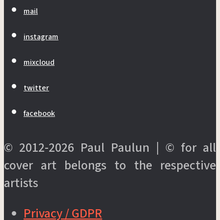
mail
instagram
mixcloud
twitter
facebook
© 2012-2026 Paul Paulun | © for all
cover art belongs to the respective
artists
Privacy / GDPR