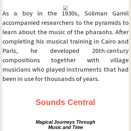
As a boy in the 1930s, Soliman Gamil
accompanied researchers to the pyramids to
learn about the music of the pharaohs. After
completing his musical training in Cairo and
Paris, he developed 20th-century
compositions together with village
musicians who played instruments that had
been in use for thousands of years.
Sounds Central
Magical Journeys Through
Music and Time