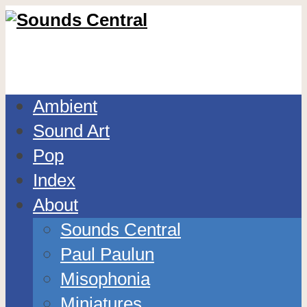
Ambient
Sound Art
Pop
Index
About
Sounds Central
Paul Paulun
Misophonia
Miniatures