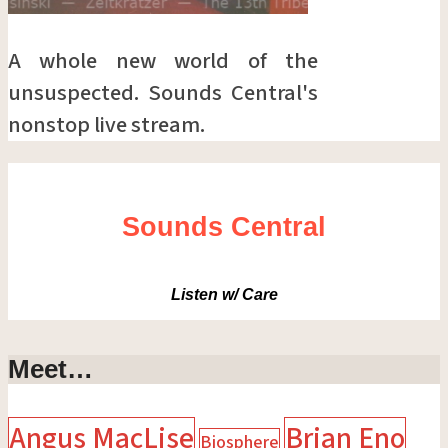
A whole new world of the
unsuspected. Sounds Central's
nonstop live stream.
Sounds Central
Listen w/ Care
Meet…
Angus MacLise
Brian Eno
Biosphere