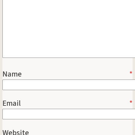
Name
*
Email
*
Website