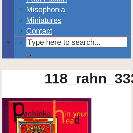
Misophonia
Miniatures
Contact
118_rahn_33