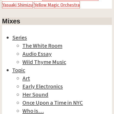
Yasuaki Shimizu
Yellow Magic Orchestra
Mixes
Series
The White Room
Audio Essay
Wild Thyme Music
Topic
Art
Early Electronics
Her Sound
Once Upon a Time in NYC
Who is…