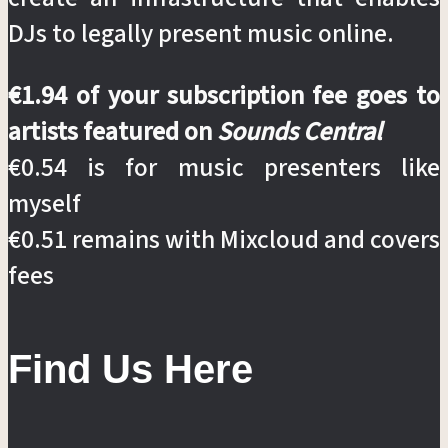
DJs to legally present music online.
€1.94 of your subscription fee goes to
artists featured on
Sounds Central
€0.54 is for music presenters like
myself
€0.51 remains with Mixcloud and covers
fees
Find Us Here