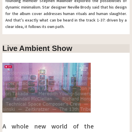
founding member Stephen Mallinder explored the possibilities of
dynamic minimalism. Star designer Neville Brody said that his design
for the album cover addresses human rituals and human slaughter.
And that’s exactly what can be heard in the track 1-37: driven by a
clear idea, it follows its own path.
Live Ambient Show
A whole new world of the