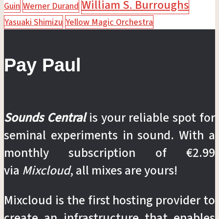
William S. Burroughs
Guin
Werner Durand
Yasuaki Shimizu
Yellow Magic Orchestra
Pay Paul
Sounds Central
is your reliable spot for
seminal experiments in sound. With a
monthly subscription of €2.99
via
Mixcloud
, all mixes are yours!
Mixcloud is the first hosting provider to
create an infrastructure that enables