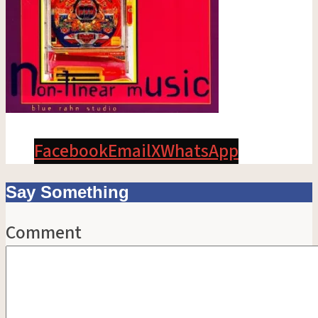
Facebook
Email
X
WhatsApp
Say Something
Comment