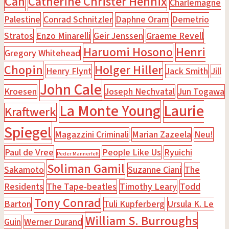
Can
Catherine Christer Hennix
Charlemagne
Palestine
Conrad Schnitzler
Daphne Oram
Demetrio
Stratos
Enzo Minarelli
Geir Jenssen
Graeme Revell
Haruomi Hosono
Henri
Gregory Whitehead
Chopin
Holger Hiller
Henry Flynt
Jack Smith
Jill
John Cale
Kroesen
Joseph Nechvatal
Jun Togawa
La Monte Young
Laurie
Kraftwerk
Spiegel
Magazzini Criminali
Marian Zazeela
Neu!
Paul de Vree
People Like Us
Ryuichi
Peder Mannerfelt
Soliman Gamil
Sakamoto
Suzanne Ciani
The
Residents
The Tape-beatles
Timothy Leary
Todd
Tony Conrad
Barton
Tuli Kupferberg
Ursula K. Le
William S. Burroughs
Guin
Werner Durand