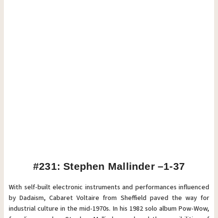
#231: Stephen Mallinder –1-37
With self-built electronic instruments and performances influenced
by Dadaism, Cabaret Voltaire from Sheffield paved the way for
industrial culture in the mid-1970s. In his 1982 solo album Pow-Wow,