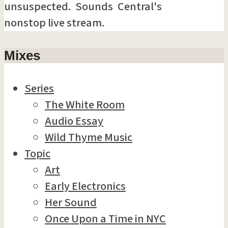
unsuspected. Sounds Central's
nonstop live stream.
Mixes
Series
The White Room
Audio Essay
Wild Thyme Music
Topic
Art
Early Electronics
Her Sound
Once Upon a Time in NYC