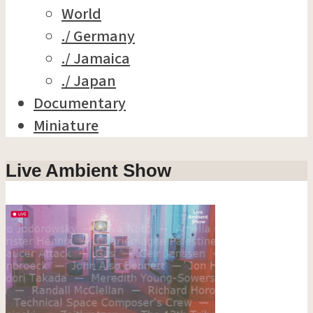
World
./ Germany
./ Jamaica
./ Japan
Documentary
Miniature
Live Ambient Show