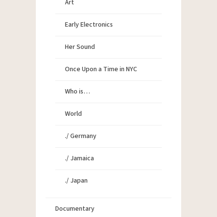
Art
Early Electronics
Her Sound
Once Upon a Time in NYC
Who is…
World
./ Germany
./ Jamaica
./ Japan
Documentary