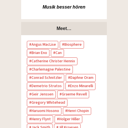
Musik besser hören
Meet…
Angus MacLise
Biosphere
Brian Eno
Can
Catherine Christer Hennix
Charlemagne Palestine
Conrad Schnitzler
Daphne Oram
Demetrio Stratos
Enzo Minarelli
Geir Jenssen
Graeme Revell
Gregory Whitehead
Haruomi Hosono
Henri Chopin
Henry Flynt
Holger Hiller
Jack Smith
Jill Kroesen