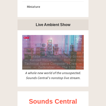
Miniature
Live Ambient Show
A whole new world of the unsuspected.
Sounds Central's nonstop live stream.
Sounds Central