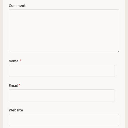
Comment
Name
*
Email
*
Website