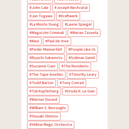
John Cale
Joseph Nechvatal
Jun Togawa
Kraftwerk
La Monte Young
Laurie Spiegel
Magazzini Criminali
Marian Zazeela
Neu!
Paul de Vree
Peder Mannerfelt
People Like Us
Ryuichi Sakamoto
Soliman Gamil
Suzanne Ciani
The Residents
The Tape-beatles
Timothy Leary
Todd Barton
Tony Conrad
Tuli Kupferberg
Ursula K. Le Guin
Werner Durand
William S. Burroughs
Yasuaki Shimizu
Yellow Magic Orchestra