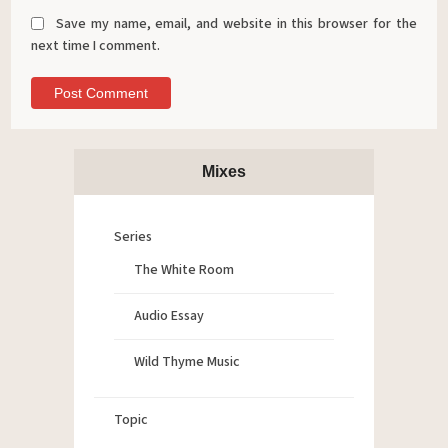
Save my name, email, and website in this browser for the
next time I comment.
Mixes
Series
The White Room
Audio Essay
Wild Thyme Music
Topic