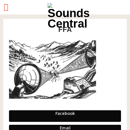
FFA
Facebook
Email