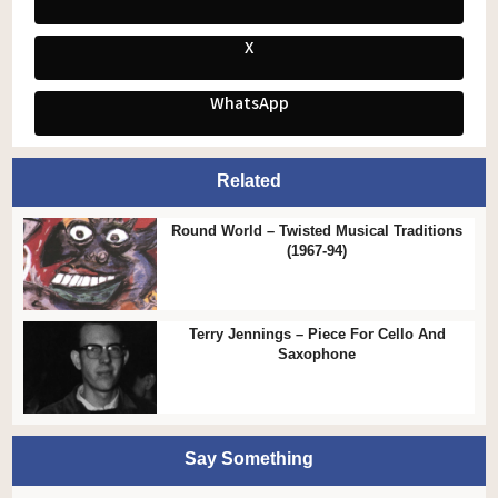
X
WhatsApp
Related
Round World – Twisted Musical Traditions
(1967-94)
Terry Jennings – Piece For Cello And
Saxophone
Say Something