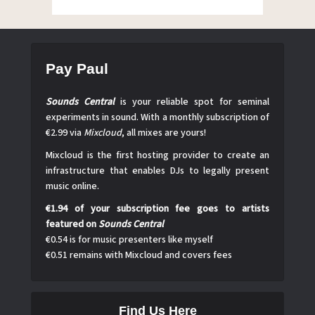
Pay Paul
Sounds Central
is your reliable spot for seminal
experiments in sound. With a monthly subscription of
€2.99 via
Mixcloud
, all mixes are yours!
Mixcloud is the first hosting provider to create an
infrastructure that enables DJs to legally present
music online.
€1.94 of your subscription fee goes to artists
featured on
Sounds Central
€0.54 is for music presenters like myself
€0.51 remains with Mixcloud and covers fees
Find Us Here