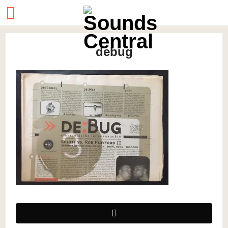
debug