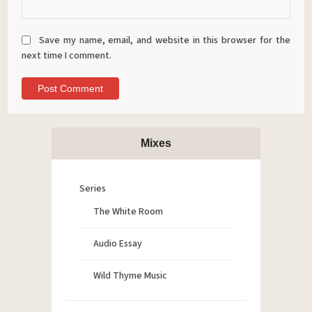
Save my name, email, and website in this browser for the
next time I comment.
Mixes
Series
The White Room
Audio Essay
Wild Thyme Music