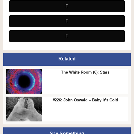
Related
The White Room (6): Stars
#226: John Oswald – Baby It’s Cold
Say Something