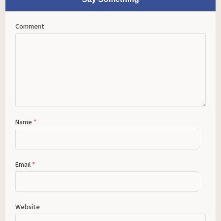
Comment
Name
*
Email
*
Website