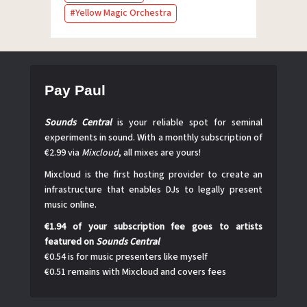
Yellow Magic Orchestra
Pay Paul
Sounds Central
is your reliable spot for seminal
experiments in sound. With a monthly subscription of
€2.99 via
Mixcloud
, all mixes are yours!
Mixcloud is the first hosting provider to create an
infrastructure that enables DJs to legally present
music online.
€1.94 of your subscription fee goes to artists
featured on
Sounds Central
€0.54 is for music presenters like myself
€0.51 remains with Mixcloud and covers fees