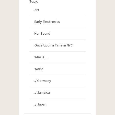
Topic
Art
Early Electronics
Her Sound
Once Upon a Time in NYC
Who is…
World
./ Germany
./ Jamaica
./ Japan