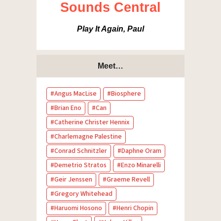
Sounds Central
Play It Again, Paul
Meet…
Angus MacLise
Biosphere
Brian Eno
Can
Catherine Christer Hennix
Charlemagne Palestine
Conrad Schnitzler
Daphne Oram
Demetrio Stratos
Enzo Minarelli
Geir Jenssen
Graeme Revell
Gregory Whitehead
Haruomi Hosono
Henri Chopin