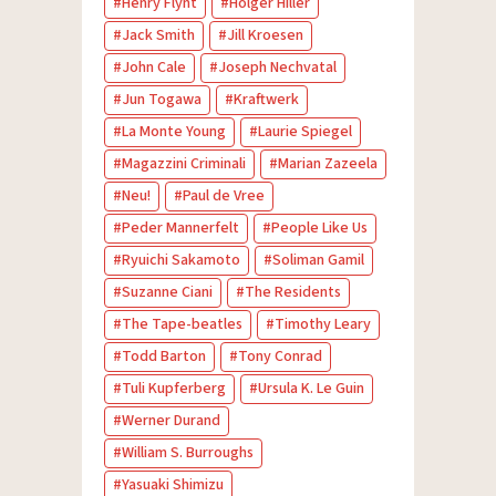
Henry Flynt
Holger Hiller
Jack Smith
Jill Kroesen
John Cale
Joseph Nechvatal
Jun Togawa
Kraftwerk
La Monte Young
Laurie Spiegel
Magazzini Criminali
Marian Zazeela
Neu!
Paul de Vree
Peder Mannerfelt
People Like Us
Ryuichi Sakamoto
Soliman Gamil
Suzanne Ciani
The Residents
The Tape-beatles
Timothy Leary
Todd Barton
Tony Conrad
Tuli Kupferberg
Ursula K. Le Guin
Werner Durand
William S. Burroughs
Yasuaki Shimizu