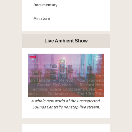
Documentary
Miniature
Live Ambient Show
A whole new world of the unsuspected.
Sounds Central's nonstop live stream.