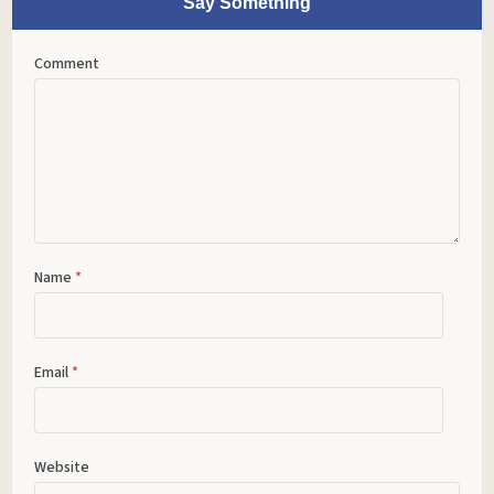
Say Something
Comment
Name
*
Email
*
Website