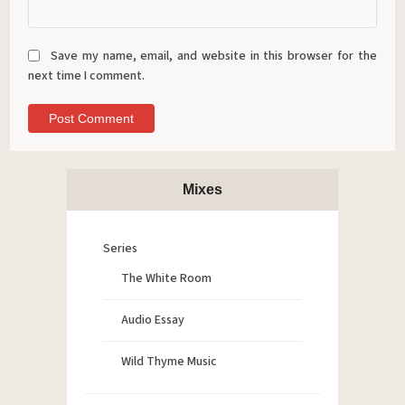
Save my name, email, and website in this browser for the
next time I comment.
Mixes
Series
The White Room
Audio Essay
Wild Thyme Music