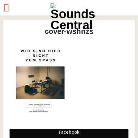
cover-wshnzs
Facebook