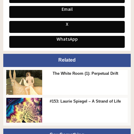
Email
X
WhatsApp
Related
The White Room (1): Perpetual Drift
#153: Laurie Spiegel – A Strand of Life