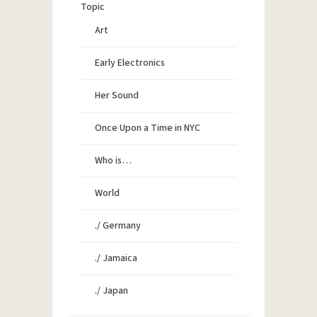
Topic
Art
Early Electronics
Her Sound
Once Upon a Time in NYC
Who is…
World
./ Germany
./ Jamaica
./ Japan