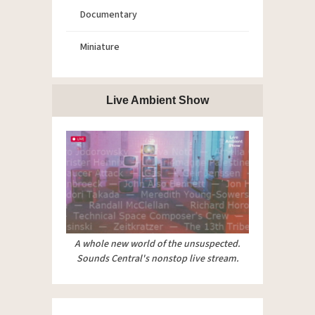
Documentary
Miniature
Live Ambient Show
A whole new world of the unsuspected.
Sounds Central's nonstop live stream.