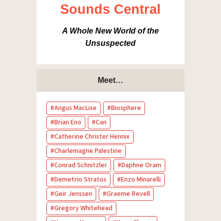
Sounds Central
A Whole New World of the
Unsuspected
Meet…
Angus MacLise
Biosphere
Brian Eno
Can
Catherine Christer Hennix
Charlemagne Palestine
Conrad Schnitzler
Daphne Oram
Demetrio Stratos
Enzo Minarelli
Geir Jenssen
Graeme Revell
Gregory Whitehead