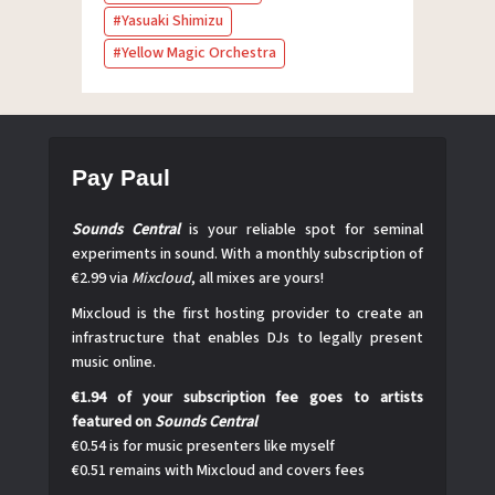
Yasuaki Shimizu
Yellow Magic Orchestra
Pay Paul
Sounds Central
is your reliable spot for seminal
experiments in sound. With a monthly subscription of
€2.99 via
Mixcloud
, all mixes are yours!
Mixcloud is the first hosting provider to create an
infrastructure that enables DJs to legally present
music online.
€1.94 of your subscription fee goes to artists
featured on
Sounds Central
€0.54 is for music presenters like myself
€0.51 remains with Mixcloud and covers fees