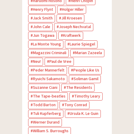
Haruomi Hosono
Henri Chopin
Henry Flynt
Holger Hiller
Jack Smith
Jill Kroesen
John Cale
Joseph Nechvatal
Jun Togawa
Kraftwerk
La Monte Young
Laurie Spiegel
Magazzini Criminali
Marian Zazeela
Neu!
Paul de Vree
Peder Mannerfelt
People Like Us
Ryuichi Sakamoto
Soliman Gamil
Suzanne Ciani
The Residents
The Tape-beatles
Timothy Leary
Todd Barton
Tony Conrad
Tuli Kupferberg
Ursula K. Le Guin
Werner Durand
William S. Burroughs