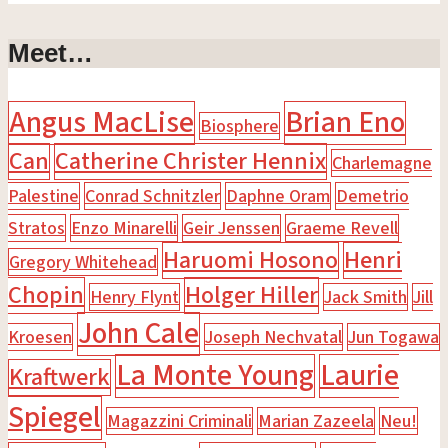
Meet…
Angus MacLise
Brian Eno
Biosphere
Can
Catherine Christer Hennix
Charlemagne
Palestine
Conrad Schnitzler
Daphne Oram
Demetrio
Stratos
Enzo Minarelli
Geir Jenssen
Graeme Revell
Haruomi Hosono
Henri
Gregory Whitehead
Chopin
Holger Hiller
Henry Flynt
Jack Smith
Jill
John Cale
Kroesen
Joseph Nechvatal
Jun Togawa
La Monte Young
Laurie
Kraftwerk
Spiegel
Magazzini Criminali
Marian Zazeela
Neu!