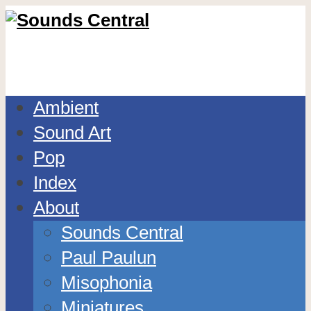
Ambient
Sound Art
Pop
Index
About
Sounds Central
Paul Paulun
Misophonia
Miniatures