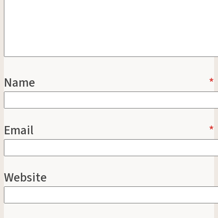
Name
*
Email
*
Website