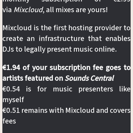
via
Mixcloud
, all mixes are yours!
Mixcloud is the first hosting provider to
create an infrastructure that enables
DJs to legally present music online.
€1.94 of your subscription fee goes to
artists featured on
Sounds Central
€0.54 is for music presenters like
myself
€0.51 remains with Mixcloud and covers
fees