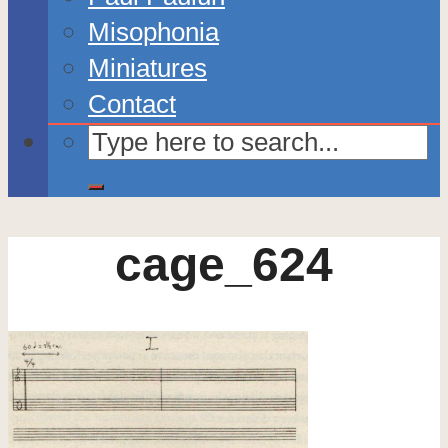
Misophonia
Miniatures
Contact
cage_624