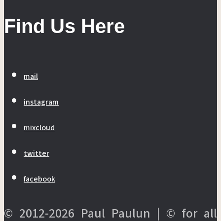
Find Us Here
mail
instagram
mixcloud
twitter
facebook
© 2012-2026 Paul Paulun | © for all