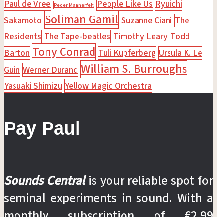
Paul de Vree
People Like Us
Ryuichi
Peder Mannerfelt
Soliman Gamil
Sakamoto
Suzanne Ciani
The
Residents
The Tape-beatles
Timothy Leary
Todd
Tony Conrad
Barton
Tuli Kupferberg
Ursula K. Le
William S. Burroughs
Guin
Werner Durand
Yasuaki Shimizu
Yellow Magic Orchestra
Pay Paul
Sounds Central
is your reliable spot for
seminal experiments in sound. With a
monthly subscription of €2.99