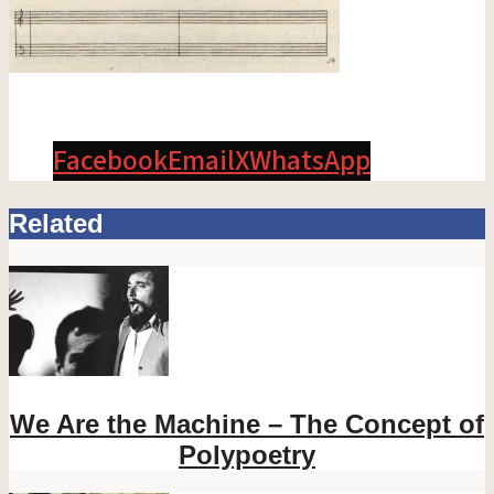
Facebook
Email
X
WhatsApp
Related
We Are the Machine – The Concept of
Polypoetry