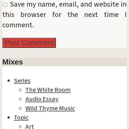
Save my name, email, and website in
this browser for the next time I
comment.
Mixes
Series
The White Room
Audio Essay
Wild Thyme Music
Topic
Art