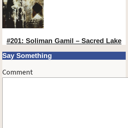
#201: Soliman Gamil – Sacred Lake
Say Something
Comment