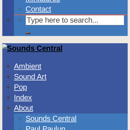
Contact
Ambient
Sound Art
Pop
Index
About
Sounds Central
Paul Paulun