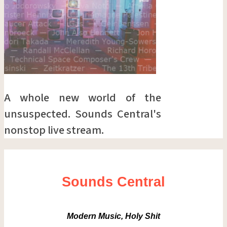
A whole new world of the
unsuspected. Sounds Central's
nonstop live stream.
Sounds Central
Modern Music, Holy Shit