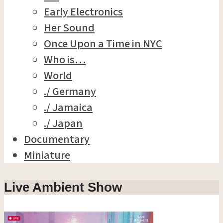
Early Electronics
Her Sound
Once Upon a Time in NYC
Who is…
World
./ Germany
./ Jamaica
./ Japan
Documentary
Miniature
Live Ambient Show