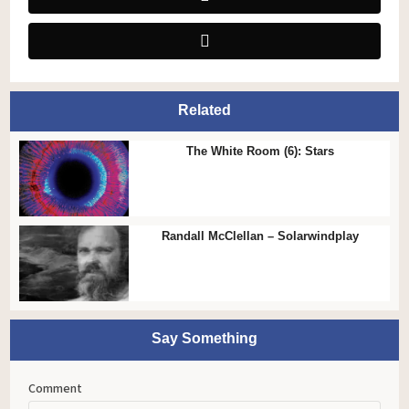
Related
The White Room (6): Stars
Randall McClellan – Solarwindplay
Say Something
Comment