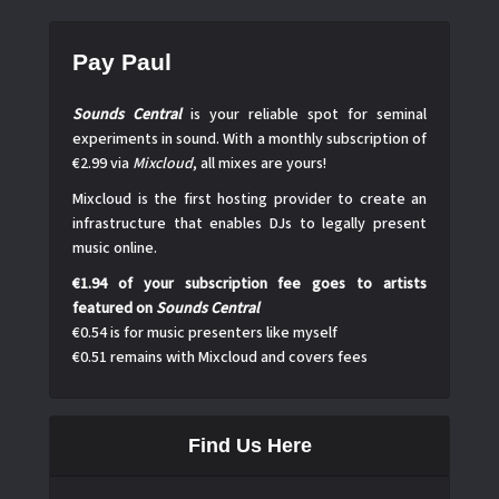
Pay Paul
Sounds Central
is your reliable spot for seminal
experiments in sound. With a monthly subscription of
€2.99 via
Mixcloud
, all mixes are yours!
Mixcloud is the first hosting provider to create an
infrastructure that enables DJs to legally present
music online.
€1.94 of your subscription fee goes to artists
featured on
Sounds Central
€0.54 is for music presenters like myself
€0.51 remains with Mixcloud and covers fees
Find Us Here