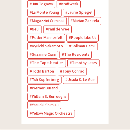
Jun Togawa
Kraftwerk
La Monte Young
Laurie Spiegel
Magazzini Criminali
Marian Zazeela
Neu!
Paul de Vree
Peder Mannerfelt
People Like Us
Ryuichi Sakamoto
Soliman Gamil
Suzanne Ciani
The Residents
The Tape-beatles
Timothy Leary
Todd Barton
Tony Conrad
Tuli Kupferberg
Ursula K. Le Guin
Werner Durand
William S. Burroughs
Yasuaki Shimizu
Yellow Magic Orchestra