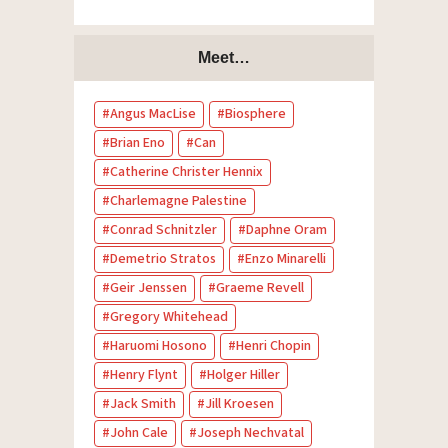
Meet…
Angus MacLise
Biosphere
Brian Eno
Can
Catherine Christer Hennix
Charlemagne Palestine
Conrad Schnitzler
Daphne Oram
Demetrio Stratos
Enzo Minarelli
Geir Jenssen
Graeme Revell
Gregory Whitehead
Haruomi Hosono
Henri Chopin
Henry Flynt
Holger Hiller
Jack Smith
Jill Kroesen
John Cale
Joseph Nechvatal