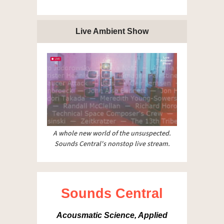
Live Ambient Show
A whole new world of the unsuspected.
Sounds Central's nonstop live stream.
Sounds Central
Acousmatic Science, Applied