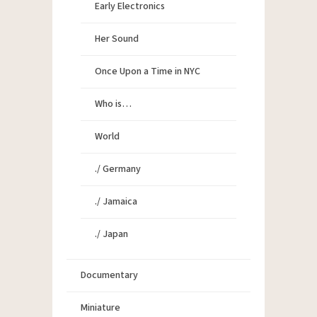
Early Electronics
Her Sound
Once Upon a Time in NYC
Who is…
World
./ Germany
./ Jamaica
./ Japan
Documentary
Miniature