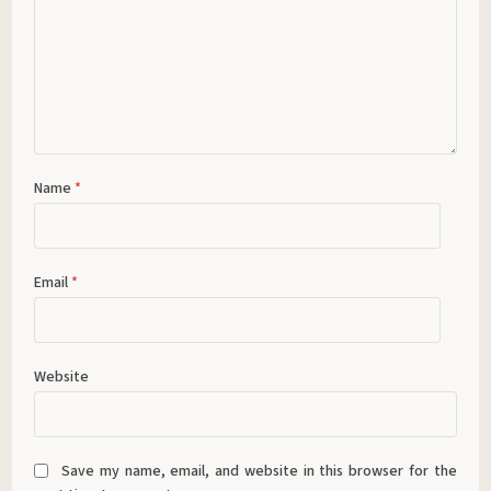
Name
*
Email
*
Website
Save my name, email, and website in this browser for the