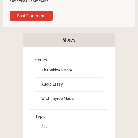
next time I comment.
Mixes
Series
The White Room
Audio Essay
Wild Thyme Music
Topic
Art