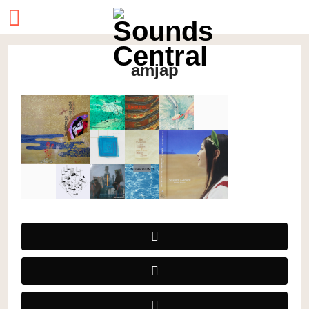
amjap