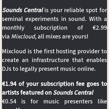
Sounds Central
is your reliable spot for
seminal experiments in sound. With a
monthly subscription of €2.99
via
Mixcloud
, all mixes are yours!
Mixcloud is the first hosting provider to
create an infrastructure that enables
DJs to legally present music online.
€1.94 of your subscription fee goes to
artists featured on
Sounds Central
€0.54 is for music presenters like