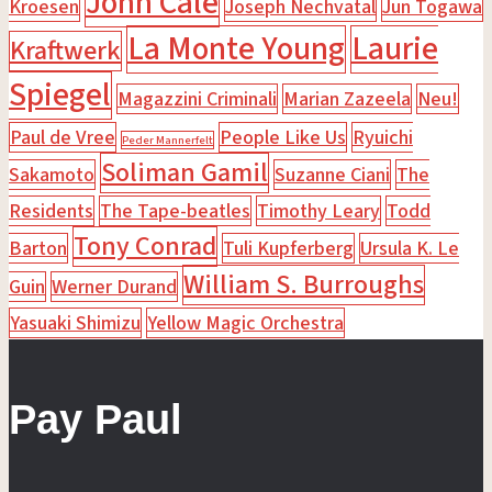
John Cale
Kroesen
Joseph Nechvatal
Jun Togawa
La Monte Young
Laurie
Kraftwerk
Spiegel
Magazzini Criminali
Marian Zazeela
Neu!
Paul de Vree
People Like Us
Ryuichi
Peder Mannerfelt
Soliman Gamil
Sakamoto
Suzanne Ciani
The
Residents
The Tape-beatles
Timothy Leary
Todd
Tony Conrad
Barton
Tuli Kupferberg
Ursula K. Le
William S. Burroughs
Guin
Werner Durand
Yasuaki Shimizu
Yellow Magic Orchestra
Pay Paul