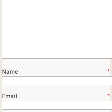
Name
*
Email
*