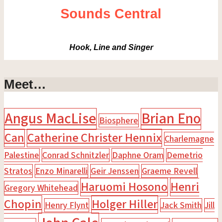
Sounds Central
Hook, Line and Singer
Meet…
Angus MacLise
Brian Eno
Biosphere
Can
Catherine Christer Hennix
Charlemagne
Palestine
Conrad Schnitzler
Daphne Oram
Demetrio
Stratos
Enzo Minarelli
Geir Jenssen
Graeme Revell
Haruomi Hosono
Henri
Gregory Whitehead
Chopin
Holger Hiller
Henry Flynt
Jack Smith
Jill