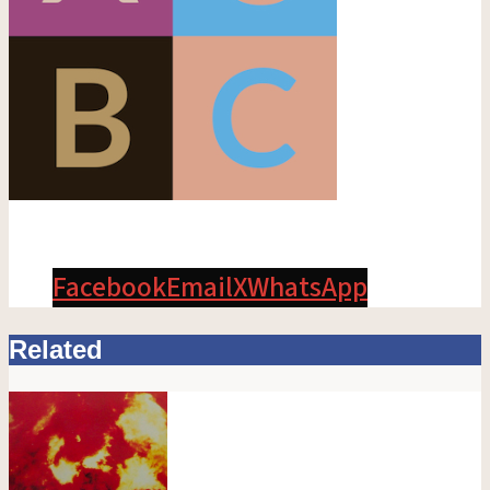
Facebook
Email
X
WhatsApp
Related