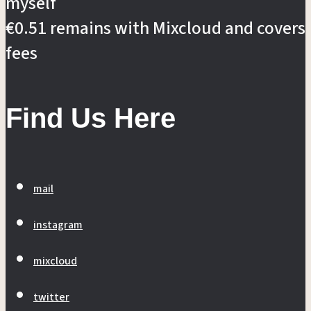
myself
€0.51 remains with Mixcloud and covers
fees
Find Us Here
mail
instagram
mixcloud
twitter