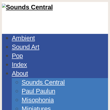
Ambient
Sound Art
Pop
Index
About
Sounds Central
Paul Paulun
Misophonia
Miniatures