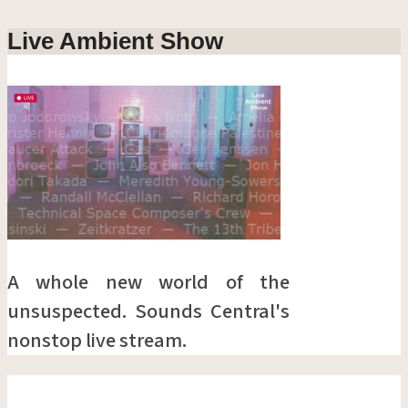
Live Ambient Show
A whole new world of the
unsuspected. Sounds Central's
nonstop live stream.