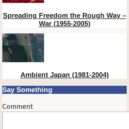
Spreading Freedom the Rough Way –
War (1955-2005)
Ambient Japan (1981-2004)
Say Something
Comment