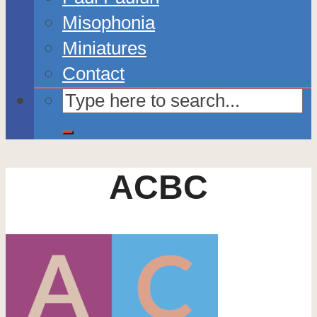
Misophonia
Miniatures
Contact
ACBC