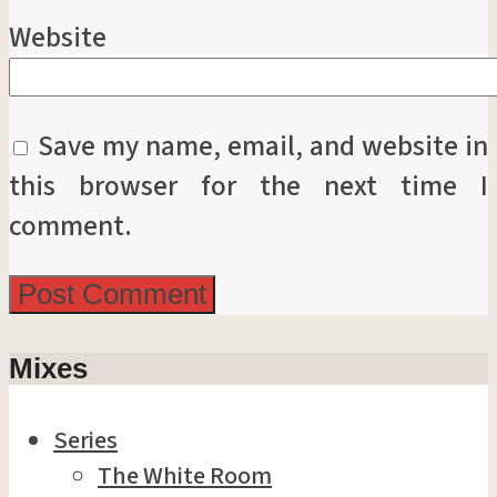
Website
Save my name, email, and website in
this browser for the next time I
comment.
Mixes
Series
The White Room