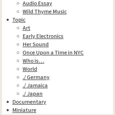
Audio Essay
Wild Thyme Music
Topic
Art
Early Electronics
Her Sound
Once Upon a Time in NYC
Who is…
World
./ Germany
./ Jamaica
./ Japan
Documentary
Miniature