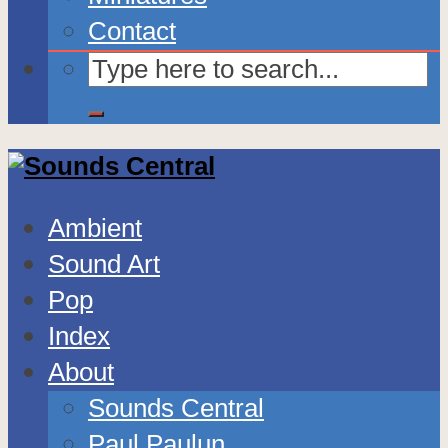
Contact
Ambient
Sound Art
Pop
Index
About
Sounds Central
Paul Paulun