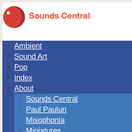
Ambient
Sound Art
Pop
Index
About
Sounds Central
Paul Paulun
Misophonia
Miniatures