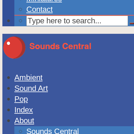
Contact
Ambient
Sound Art
Pop
Index
About
Sounds Central