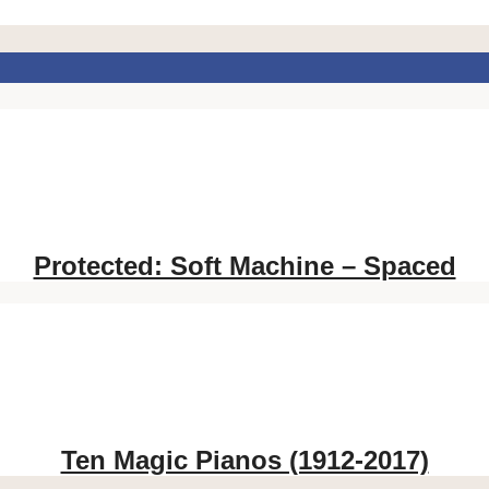
Protected: Soft Machine – Spaced
Ten Magic Pianos (1912-2017)