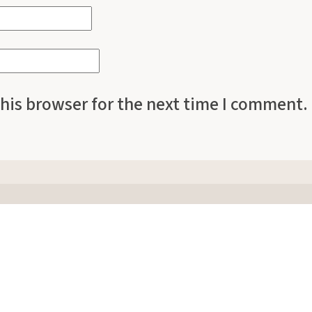
his browser for the next time I comment.