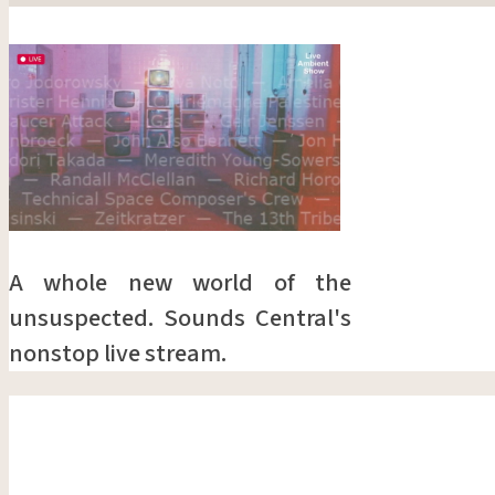
A whole new world of the
unsuspected. Sounds Central's
nonstop live stream.