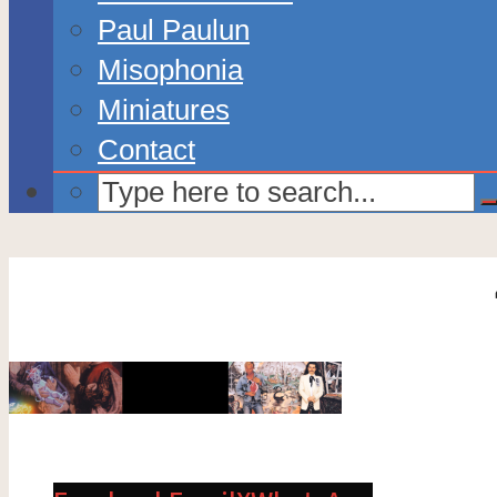
Paul Paulun
Misophonia
Miniatures
Contact