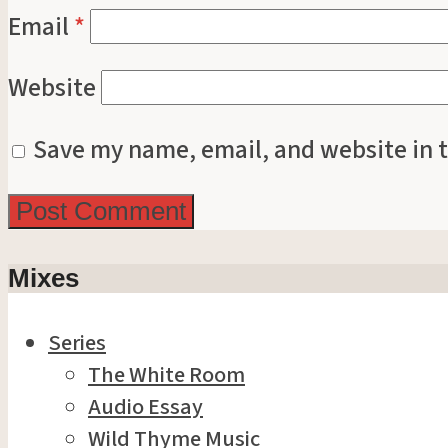
Email
*
Website
Save my name, email, and website in t
Mixes
Series
The White Room
Audio Essay
Wild Thyme Music