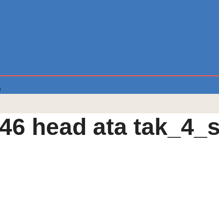
46 head ata tak_4_