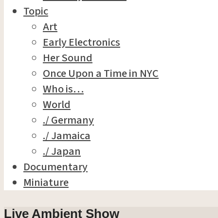
Topic
Art
Early Electronics
Her Sound
Once Upon a Time in NYC
Who is…
World
./ Germany
./ Jamaica
./ Japan
Documentary
Miniature
Live Ambient Show