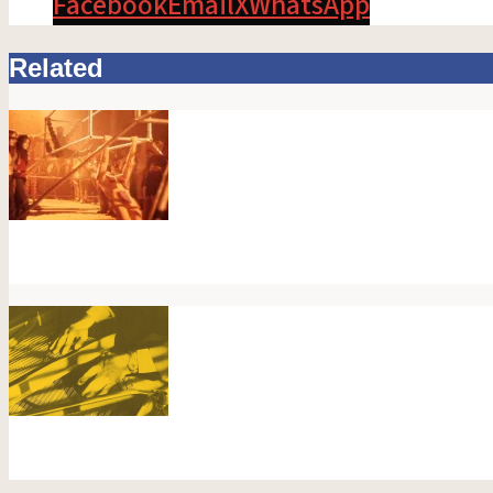
Facebook
Email
X
WhatsApp
Related