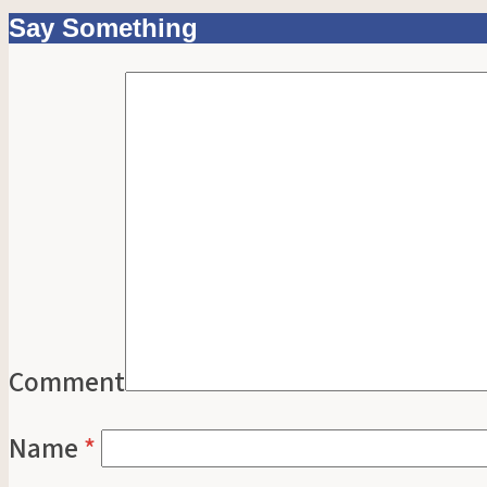
Say Something
Comment
Name
*