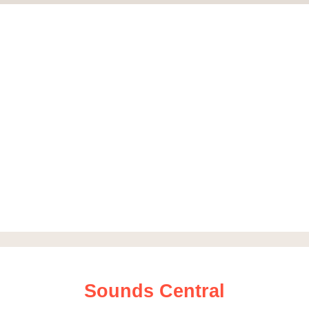
Sounds Central