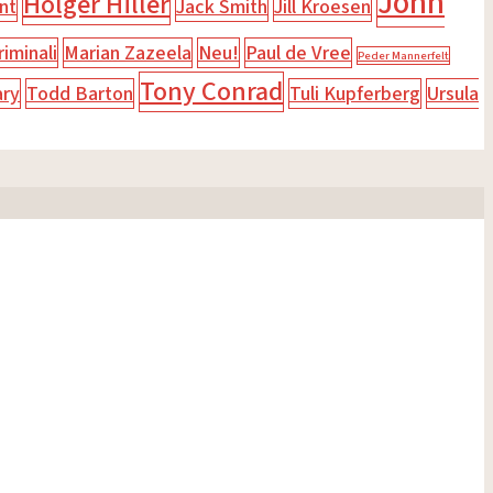
John
Holger Hiller
nt
Jack Smith
Jill Kroesen
iminali
Marian Zazeela
Neu!
Paul de Vree
Peder Mannerfelt
Tony Conrad
ary
Todd Barton
Tuli Kupferberg
Ursula