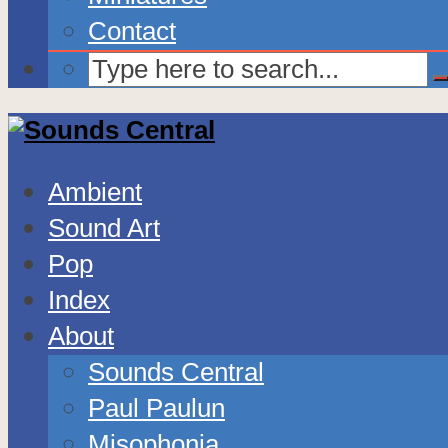
Contact
Ambient
Sound Art
Pop
Index
About
Sounds Central
Paul Paulun
Misophonia