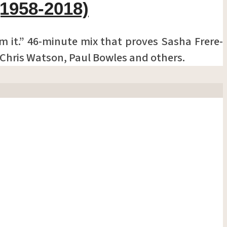
(1958-2018)
om it.” 46-minute mix that proves Sasha Frere-
, Chris Watson, Paul Bowles and others.