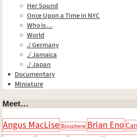
Her Sound
Once Upon a Time in NYC
Who is…
World
./ Germany
./ Jamaica
./ Japan
Documentary
Miniature
Meet…
Angus MacLise
Brian Eno
Ca
Biosphere