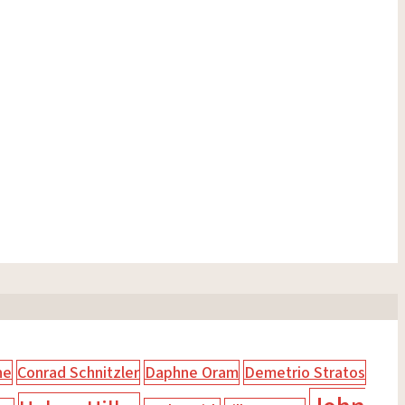
ne
Conrad Schnitzler
Daphne Oram
Demetrio Stratos