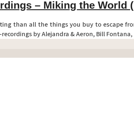
rdings – Miking the World 
ting than all the things you buy to escape fr
d-recordings by Alejandra & Aeron, Bill Fontana