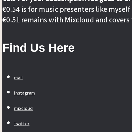
€0.54 is for music presenters like myself
€0.51 remains with Mixcloud and covers 
Find Us Here
mail
instagram
mixcloud
twitter