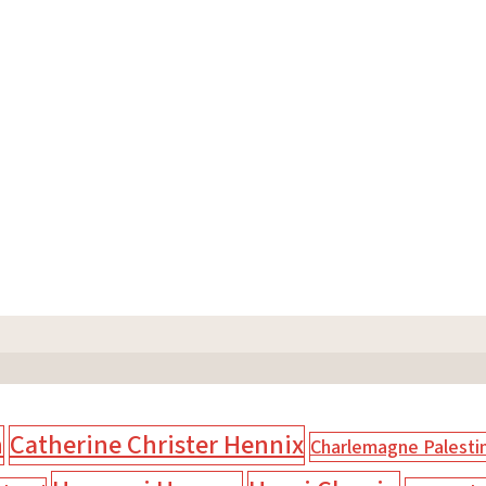
n
Catherine Christer Hennix
Charlemagne Palesti