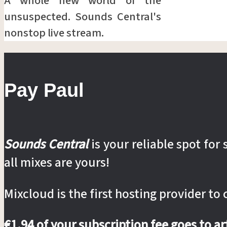
A whole new world of the
unsuspected. Sounds Central's
nonstop live stream.
Pay Paul
Sounds Central
is your reliable spot fo
all mixes are yours!
Mixcloud is the first hosting provider to
€1.94 of your subscription fee goes to a