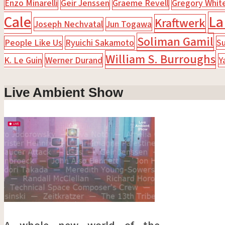
Enzo Minarelli
Geir Jenssen
Graeme Revell
Gregory Whit
Cale
La
Kraftwerk
Joseph Nechvatal
Jun Togawa
Soliman Gamil
People Like Us
Ryuichi Sakamoto
Su
William S. Burroughs
K. Le Guin
Werner Durand
Y
Live Ambient Show