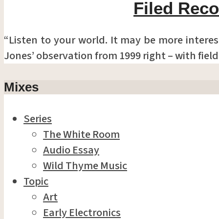
Filed Reco
“Listen to your world. It may be more interes
Jones’ observation from 1999 right – with fiel
Mixes
Series
The White Room
Audio Essay
Wild Thyme Music
Topic
Art
Early Electronics