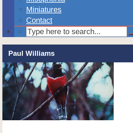
Miniatures
Contact
Paul Williams