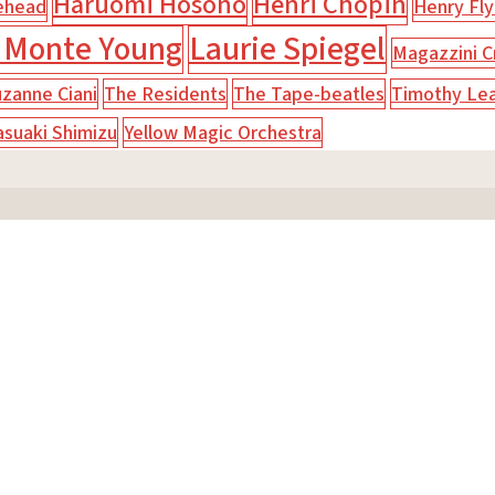
Haruomi Hosono
Henri Chopin
ehead
Henry Fly
 Monte Young
Laurie Spiegel
Magazzini Cr
zanne Ciani
The Residents
The Tape-beatles
Timothy Le
asuaki Shimizu
Yellow Magic Orchestra