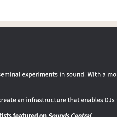
r seminal experiments in sound. With a mo
 create an infrastructure that enables DJs 
rtists featured on
Sounds Central