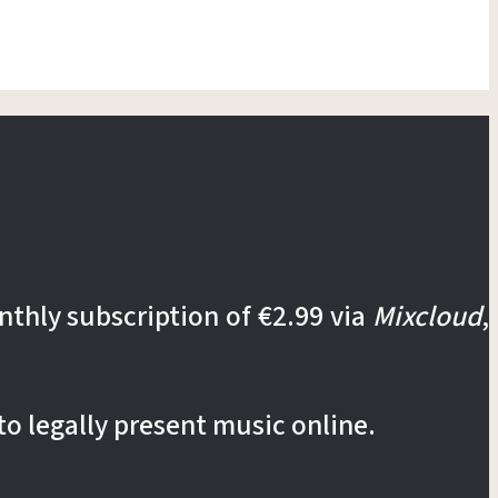
nthly subscription of €2.99 via
Mixcloud
,
to legally present music online.