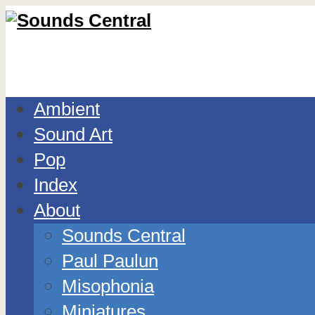
Ambient
Sound Art
Pop
Index
About
Sounds Central
Paul Paulun
Misophonia
Miniatures