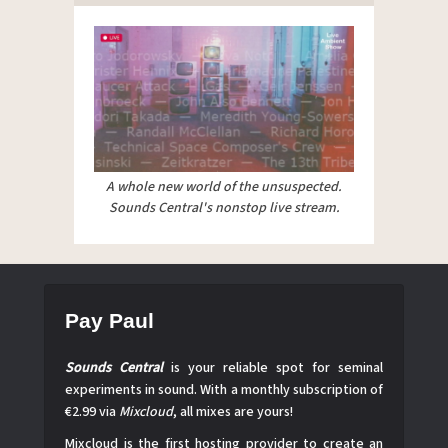
A whole new world of the unsuspected.
Sounds Central's nonstop live stream.
Pay Paul
Sounds Central
is your reliable spot for seminal
experiments in sound. With a monthly subscription of
€2.99 via
Mixcloud
, all mixes are yours!
Mixcloud is the first hosting provider to create an