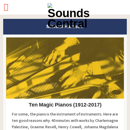
Michael Harrison
Ten Magic Pianos (1912-2017)
For some, the piano is the instrument of instruments. Here are
ten good reasons why. 40 minutes with works by Charlemagne
Palestine, Graeme Revell, Henry Cowell, Johanna Magdalena