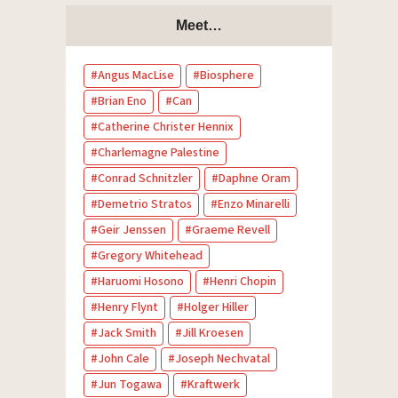
Meet…
Angus MacLise
Biosphere
Brian Eno
Can
Catherine Christer Hennix
Charlemagne Palestine
Conrad Schnitzler
Daphne Oram
Demetrio Stratos
Enzo Minarelli
Geir Jenssen
Graeme Revell
Gregory Whitehead
Haruomi Hosono
Henri Chopin
Henry Flynt
Holger Hiller
Jack Smith
Jill Kroesen
John Cale
Joseph Nechvatal
Jun Togawa
Kraftwerk