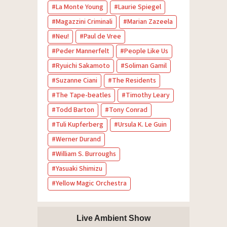
La Monte Young
Laurie Spiegel
Magazzini Criminali
Marian Zazeela
Neu!
Paul de Vree
Peder Mannerfelt
People Like Us
Ryuichi Sakamoto
Soliman Gamil
Suzanne Ciani
The Residents
The Tape-beatles
Timothy Leary
Todd Barton
Tony Conrad
Tuli Kupferberg
Ursula K. Le Guin
Werner Durand
William S. Burroughs
Yasuaki Shimizu
Yellow Magic Orchestra
Live Ambient Show