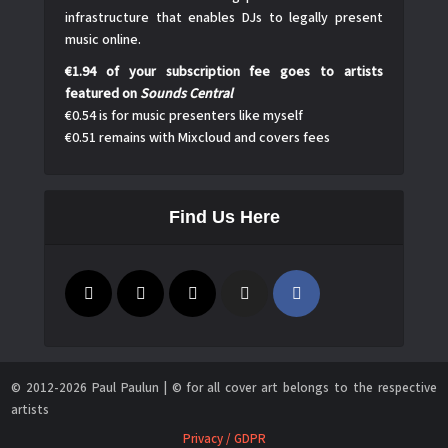
infrastructure that enables DJs to legally present
music online.
€1.94 of your subscription fee goes to artists
featured on
Sounds Central
€0.54 is for music presenters like myself
€0.51 remains with Mixcloud and covers fees
Find Us Here
© 2012-2026 Paul Paulun | © for all cover art belongs to the respective
artists
Privacy / GDPR