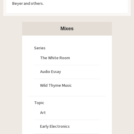
Beyer and others.
Mixes
Series
The White Room
Audio Essay
Wild Thyme Music
Topic
Art
Early Electronics