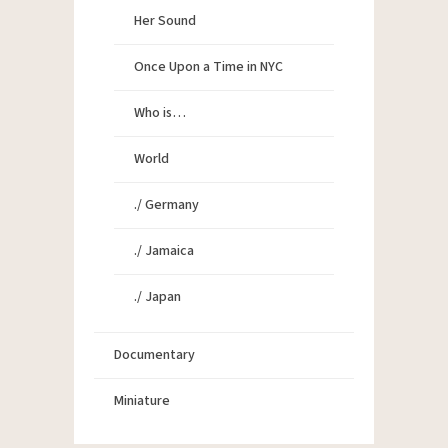
Her Sound
Once Upon a Time in NYC
Who is…
World
./ Germany
./ Jamaica
./ Japan
Documentary
Miniature