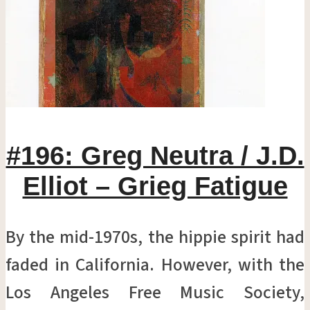
#196: Greg Neutra / J.D.
Elliot – Grieg Fatigue
By the mid-1970s, the hippie spirit had
faded in California. However, with the
Los Angeles Free Music Society,