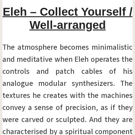
Eleh – Collect Yourself /
Well-arranged
The atmosphere becomes minimalistic
and meditative when Eleh operates the
controls and patch cables of his
analogue modular synthesizers. The
textures he creates with the machines
convey a sense of precision, as if they
were carved or sculpted. And they are
characterised by a spiritual component