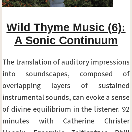
Wild Thyme Music (6):
A Sonic Continuum
The translation of auditory impressions
into soundscapes, composed of
overlapping layers of sustained
instrumental sounds, can evoke a sense
of divine equilibrium in the listener. 92
minutes with Catherine Christer