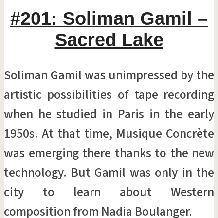
#201: Soliman Gamil –
Sacred Lake
Soliman Gamil was unimpressed by the
artistic possibilities of tape recording
when he studied in Paris in the early
1950s. At that time, Musique Concrète
was emerging there thanks to the new
technology. But Gamil was only in the
city to learn about Western
composition from Nadia Boulanger.