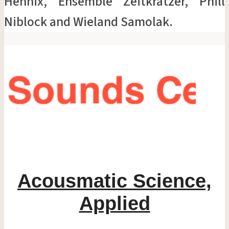
Hennix, Ensemble Zeitkratzer, Phill
Niblock and Wieland Samolak.
Acousmatic Science,
Applied