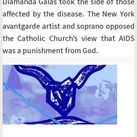
Diamanda Galás took the side of those
affected by the disease. The New York
avantgarde artist and soprano opposed
the Catholic Church’s view that AIDS
was a punishment from God.