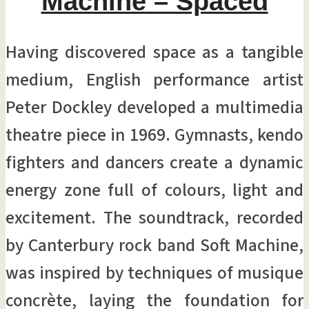
Machine – Spaced
Having discovered space as a tangible
medium, English performance artist
Peter Dockley developed a multimedia
theatre piece in 1969. Gymnasts, kendo
fighters and dancers create a dynamic
energy zone full of colours, light and
excitement. The soundtrack, recorded
by Canterbury rock band Soft Machine,
was inspired by techniques of musique
concrète, laying the foundation for