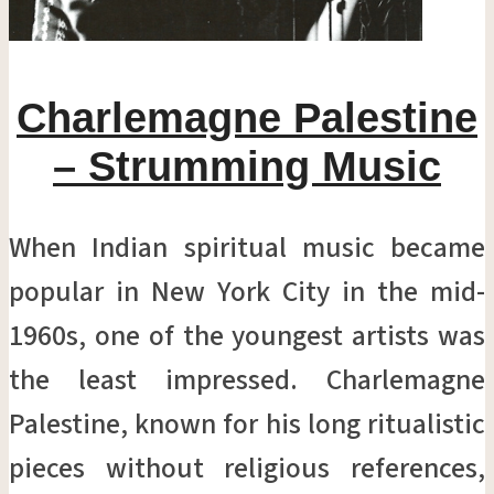
Charlemagne Palestine
– Strumming Music
When Indian spiritual music became
popular in New York City in the mid-
1960s, one of the youngest artists was
the least impressed. Charlemagne
Palestine, known for his long ritualistic
pieces without religious references,