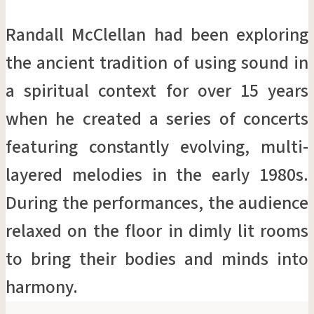
Randall McClellan had been exploring
the ancient tradition of using sound in
a spiritual context for over 15 years
when he created a series of concerts
featuring constantly evolving, multi-
layered melodies in the early 1980s.
During the performances, the audience
relaxed on the floor in dimly lit rooms
to bring their bodies and minds into
harmony.