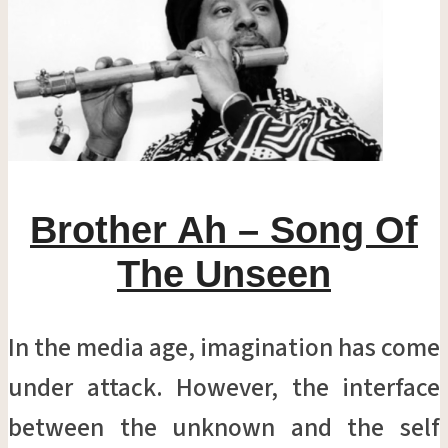
Brother Ah – Song Of
The Unseen
In the media age, imagination has come
under attack. However, the interface
between the unknown and the self