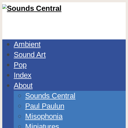
Ambient
Sound Art
Pop
Index
About
Sounds Central
Paul Paulun
Misophonia
Miniatures