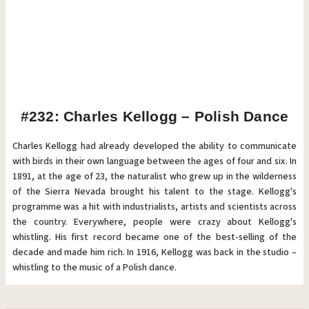
#232: Charles Kellogg – Polish Dance
Charles Kellogg had already developed the ability to communicate
with birds in their own language between the ages of four and six. In
1891, at the age of 23, the naturalist who grew up in the wilderness
of the Sierra Nevada brought his talent to the stage. Kellogg's
programme was a hit with industrialists, artists and scientists across
the country. Everywhere, people were crazy about Kellogg's
whistling. His first record became one of the best-selling of the
decade and made him rich. In 1916, Kellogg was back in the studio –
whistling to the music of a Polish dance.