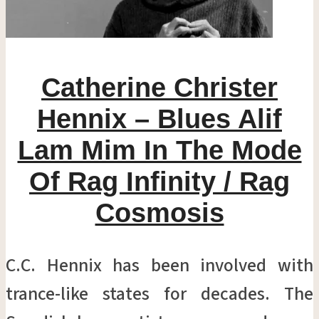
Catherine Christer
Hennix – Blues Alif
Lam Mim In The Mode
Of Rag Infinity / Rag
Cosmosis
C.C. Hennix has been involved with
trance-like states for decades. The