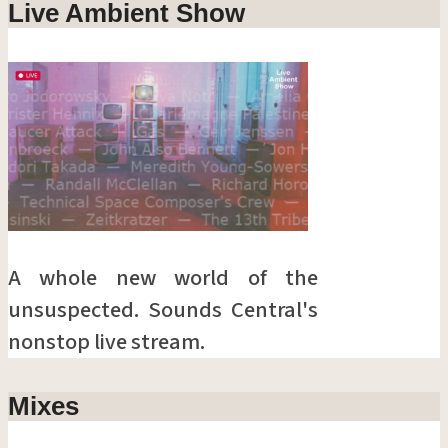
Live Ambient Show
A whole new world of the
unsuspected. Sounds Central's
nonstop live stream.
Mixes