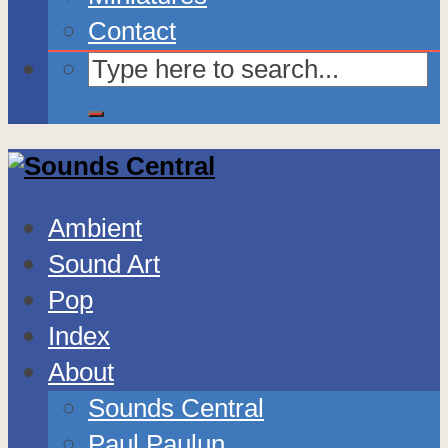
Contact
Ambient
Sound Art
Pop
Index
About
Sounds Central
Paul Paulun