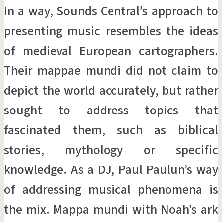
In a way, Sounds Central’s approach to
presenting music resembles the ideas
of medieval European cartographers.
Their mappae mundi did not claim to
depict the world accurately, but rather
sought to address topics that
fascinated them, such as biblical
stories, mythology or specific
knowledge. As a DJ, Paul Paulun’s way
of addressing musical phenomena is
the mix. Mappa mundi with Noah’s ark