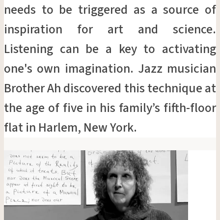
needs to be triggered as a source of
inspiration for art and science.
Listening can be a key to activating
one's own imagination. Jazz musician
Brother Ah discovered this technique at
the age of five in his family’s fifth-floor
flat in Harlem, New York.