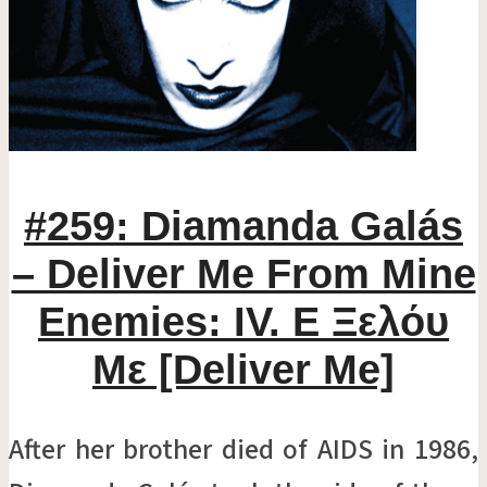
#259: Diamanda Galás
– Deliver Me From Mine
Enemies: IV. Ε Ξελόυ
Mε [Deliver Me]
After her brother died of AIDS in 1986,