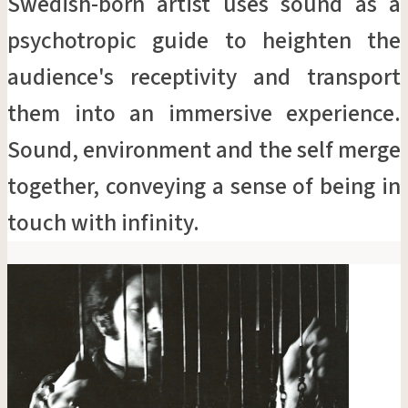
Swedish-born artist uses sound as a
psychotropic guide to heighten the
audience's receptivity and transport
them into an immersive experience.
Sound, environment and the self merge
together, conveying a sense of being in
touch with infinity.