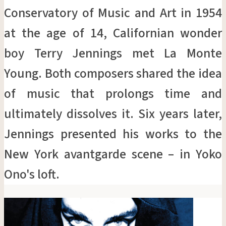
Conservatory of Music and Art in 1954
at the age of 14, Californian wonder
boy Terry Jennings met La Monte
Young. Both composers shared the idea
of music that prolongs time and
ultimately dissolves it. Six years later,
Jennings presented his works to the
New York avantgarde scene – in Yoko
Ono's loft.