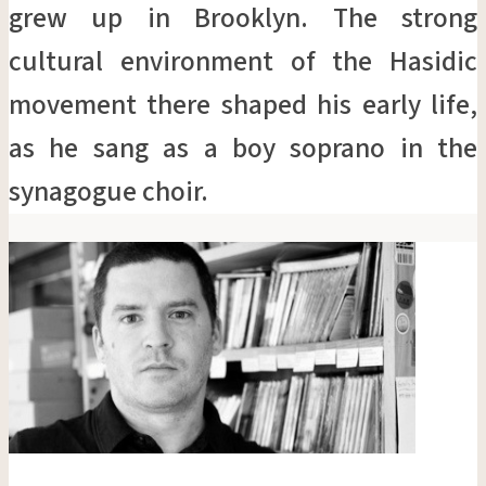
grew up in Brooklyn. The strong
cultural environment of the Hasidic
movement there shaped his early life,
as he sang as a boy soprano in the
synagogue choir.