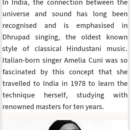
In India, the connection between the
universe and sound has long been
recognised and is emphasised in
Dhrupad singing, the oldest known
style of classical Hindustani music.
Italian-born singer Amelia Cuni was so
fascinated by this concept that she
travelled to India in 1978 to learn the
technique herself, studying with
renowned masters for ten years.