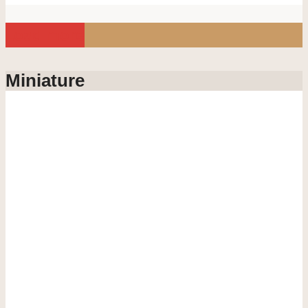
Load more
Miniature