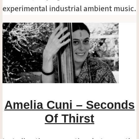
experimental industrial ambient music.
Amelia Cuni – Seconds
Of Thirst