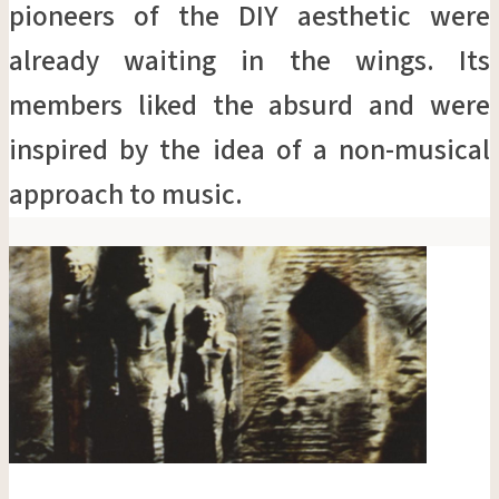
pioneers of the DIY aesthetic were
already waiting in the wings. Its
members liked the absurd and were
inspired by the idea of a non-musical
approach to music.