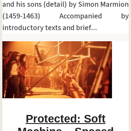
and his sons (detail) by Simon Marmion
(1459-1463) Accompanied by
introductory texts and brief...
Protected: Soft