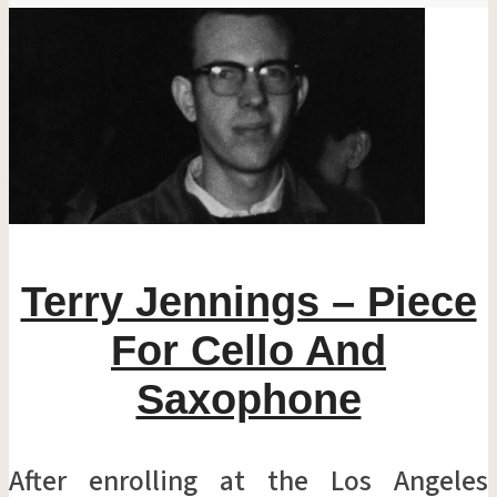
Terry Jennings – Piece
For Cello And
Saxophone
After enrolling at the Los Angeles