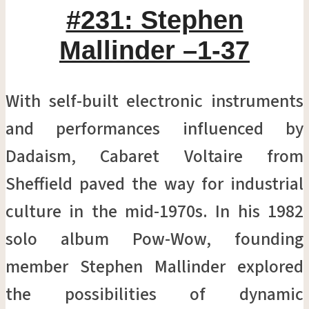
#231: Stephen
Mallinder –1-37
With self-built electronic instruments
and performances influenced by
Dadaism, Cabaret Voltaire from
Sheffield paved the way for industrial
culture in the mid-1970s. In his 1982
solo album Pow-Wow, founding
member Stephen Mallinder explored
the possibilities of dynamic