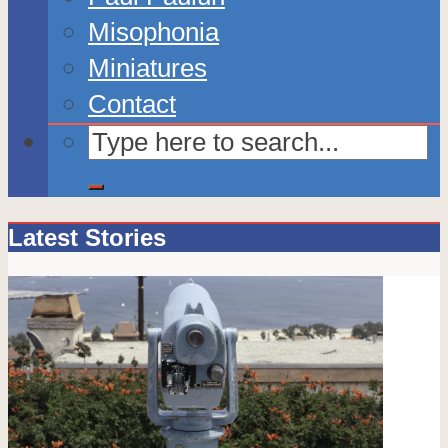
Misophonia
Miniatures
Contact
Latest Stories