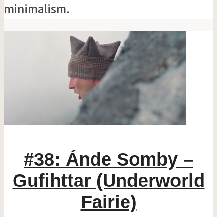
minimalism.
#38: Ánde Somby –
Gufihttar (Underworld
Fairie)