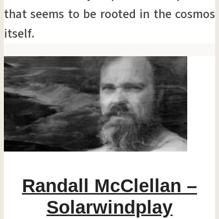
that seems to be rooted in the cosmos
itself.
Randall McClellan –
Solarwindplay