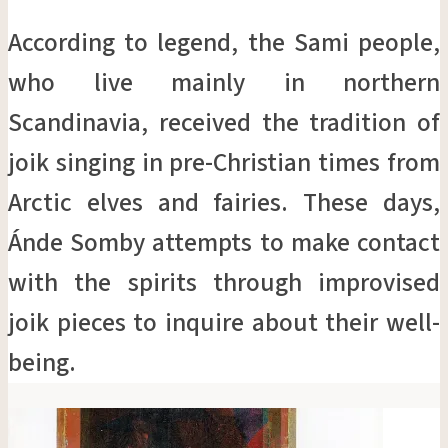
According to legend, the Sami people,
who live mainly in northern
Scandinavia, received the tradition of
joik singing in pre-Christian times from
Arctic elves and fairies. These days,
Ánde Somby attempts to make contact
with the spirits through improvised
joik pieces to inquire about their well-
being.