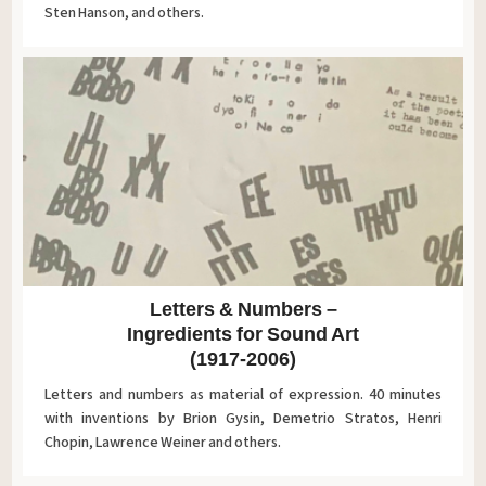
Sten Hanson, and others.
Letters & Numbers ‎–
Ingredients for Sound Art
(1917-2006)
Letters and numbers as material of expression. 40 minutes
with inventions by Brion Gysin, Demetrio Stratos, Henri
Chopin, Lawrence Weiner and others.