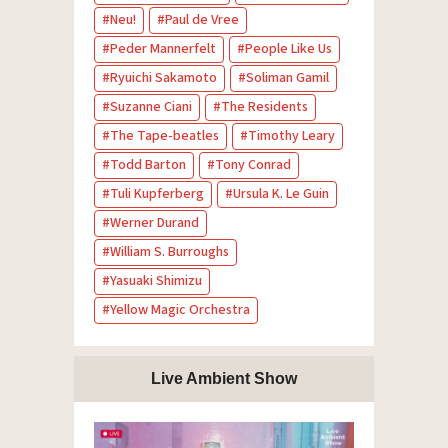
Neu!
Paul de Vree
Peder Mannerfelt
People Like Us
Ryuichi Sakamoto
Soliman Gamil
Suzanne Ciani
The Residents
The Tape-beatles
Timothy Leary
Todd Barton
Tony Conrad
Tuli Kupferberg
Ursula K. Le Guin
Werner Durand
William S. Burroughs
Yasuaki Shimizu
Yellow Magic Orchestra
Live Ambient Show