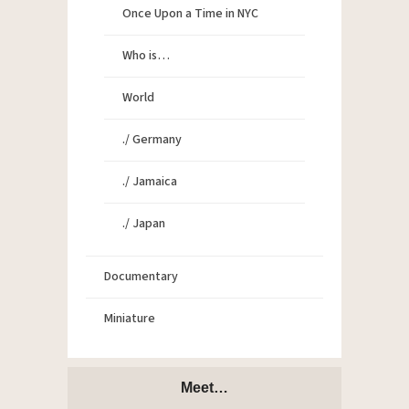
Once Upon a Time in NYC
Who is…
World
./ Germany
./ Jamaica
./ Japan
Documentary
Miniature
Meet…