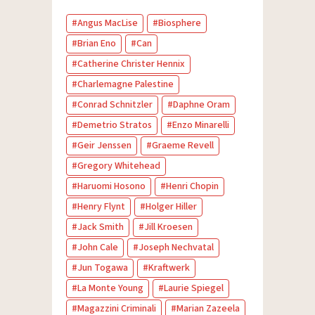
Angus MacLise
Biosphere
Brian Eno
Can
Catherine Christer Hennix
Charlemagne Palestine
Conrad Schnitzler
Daphne Oram
Demetrio Stratos
Enzo Minarelli
Geir Jenssen
Graeme Revell
Gregory Whitehead
Haruomi Hosono
Henri Chopin
Henry Flynt
Holger Hiller
Jack Smith
Jill Kroesen
John Cale
Joseph Nechvatal
Jun Togawa
Kraftwerk
La Monte Young
Laurie Spiegel
Magazzini Criminali
Marian Zazeela