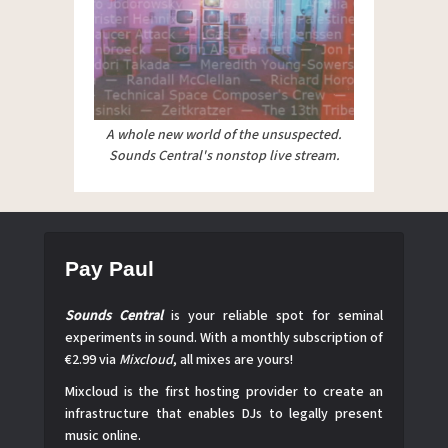
A whole new world of the unsuspected.
Sounds Central's nonstop live stream.
Pay Paul
Sounds Central
is your reliable spot for seminal
experiments in sound. With a monthly subscription of
€2.99 via
Mixcloud
, all mixes are yours!
Mixcloud is the first hosting provider to create an
infrastructure that enables DJs to legally present
music online.