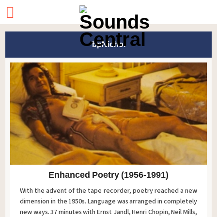
bpNichol
Enhanced Poetry (1956-1991)
With the advent of the tape recorder, poetry reached a new
dimension in the 1950s. Language was arranged in completely
new ways. 37 minutes with Ernst Jandl, Henri Chopin, Neil Mills,