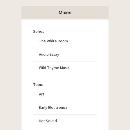
Mixes
Series
The White Room
Audio Essay
Wild Thyme Music
Topic
Art
Early Electronics
Her Sound